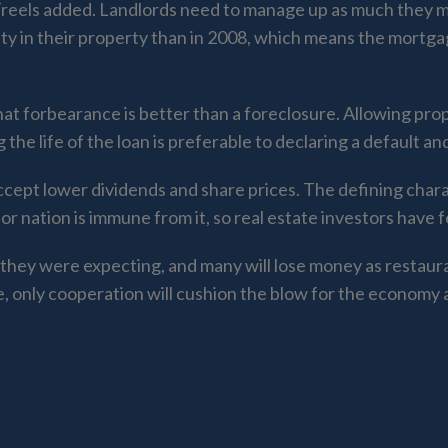
 Freels added. Landlords need to manage up as much they
ty in their property than in 2008, which means the mortga
t forbearance is better than a foreclosure. Allowing prop
he life of the loan is preferable to declaring a default an
 accept lower dividends and share prices. The defining chara
 or nation is immune from it, so real estate investors have 
they were expecting, and many will lose money as restaur
e, only cooperation will cushion the blow for the economy 