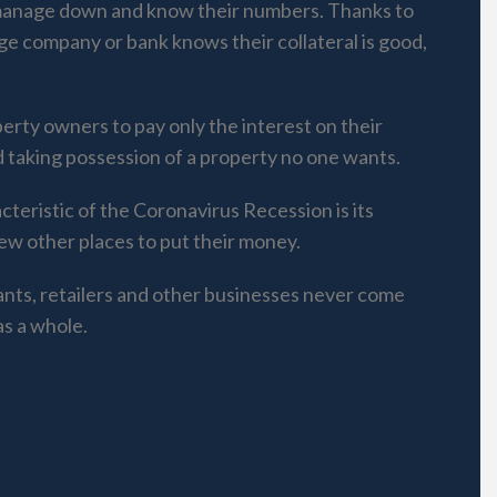
 manage down and know their numbers. Thanks to
ge company or bank knows their collateral is good,
erty owners to pay only the interest on their
d taking possession of a property no one wants.
cteristic of the Coronavirus Recession is its
few other places to put their money.
ants, retailers and other businesses never come
as a whole.