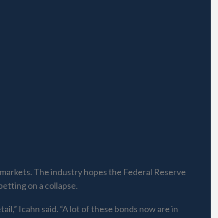
al markets. The industry hopes the Federal Reserve
betting on a collapse.
ail,” Icahn said. “A lot of these bonds now are in