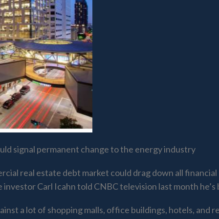
 could signal permanent change to the energy industry
ercial real estate debt market could drag down all financi
re investor Carl Icahn told CNBC television last month he’s 
t a lot of shopping malls, office buildings, hotels, and ret