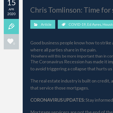
15
Chris Tomlinson: Time for 
APR
2020
Article
COVID-19
,
Ed Ayres
,
Houst
Good business people know how to strike a 
0
where all parties share in the pain.
Nowhere will this be more important than in com
The Coronavirus Recession has made it imp
to avoid triggering a collapse that hurts us a
The real estate industry is built on credi
that service those mortgages.
CORONAVIRUS UPDATES:
Stay informed 
Mortgage servicers are not the end of the