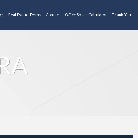
og
Real Estate Terms
Contact
Office Space Calculator
Thank You
HRA