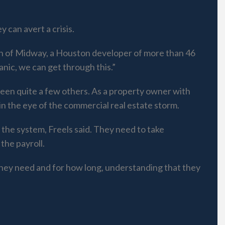
 can avert a crisis.
man of Midway, a Houston developer of more than 46
panic, we can get through this.”
 seen quite a few others. As a property owner with
 in the eye of the commercial real estate storm.
the system, Freels said. They need to take
the payroll.
they need and for how long, understanding that they