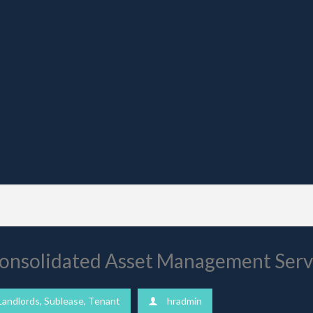
 Consolidated Asset Management Ser
Landlords
,
Sublease
,
Tenant
hradmin