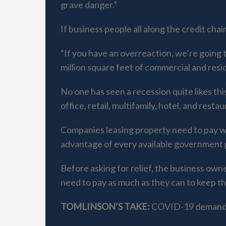
grave danger.”
If business people all along the credit ch
“If you have an overreaction, we’re going
million square feet of commercial and reside
No one has seen a recession quite likes thi
office, retail, multifamily, hotel, and rest
Companies leasing property need to pay wh
advantage of every available government 
Before asking for relief, the business ow
need to pay as much as they can to keep th
TOMLINSON’S TAKE:
COVID-19 demands 