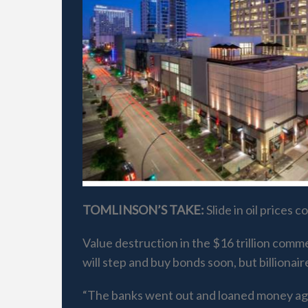
TOMLINSON’S TAKE:
Slide in oil prices
Value destruction in the $16 trillion comm
will step and buy bonds soon, but billionai
“The banks went out and loaned money agains