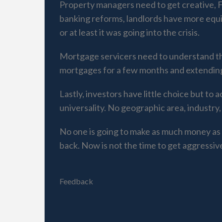
Property managers need to get creative,
banking reforms, landlords have more equi
or at least it was going into the crisis.
Mortgage servicers need to understand tha
mortgages for a few months and extending t
Lastly, investors have little choice but to
universality. No geographic area, industry,
No one is going to make as much money as 
back. Now is not the time to get aggressiv
Feedback