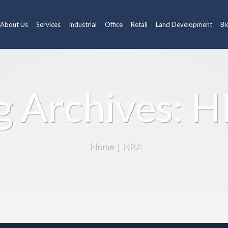
About Us
Services
Industrial
Office
Retail
Land Development
Bl
g Archives: 
Home
|
HRA