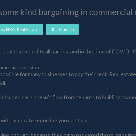
some kind bargaining in commercial r
on
,
HRA
,
Real Estate
hradmin
deal that benefits all parties, and in the time of COVID-19
mercial real estate.
ossible for many businesses to pay their rent. Real esta
ll.
t, and when cash doesn’t flow from tenants to building owne
with accurate reporting you can trust
 line, though, because they have packaged those loans in