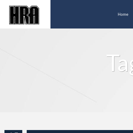
Home
Ta