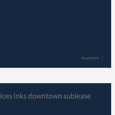
Read More
vices inks downtown sublease