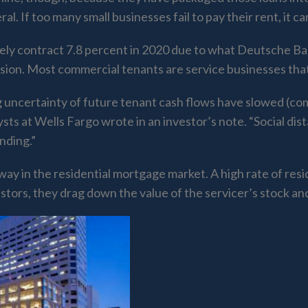
al. If too many small businesses fail to pay their rent, it 
likely contract 7.8 percent in 2020 due to what Deutsche Ba
sion. Most commercial tenants are service businesses tha
g uncertainty of future tenant cash flows have slowed (comm
ysts at Wells Fargo wrote in an investor’s note. “Social 
nding.”
way in the residential mortgage market. A high rate of res
stors, they drag down the value of the servicer’s stock a