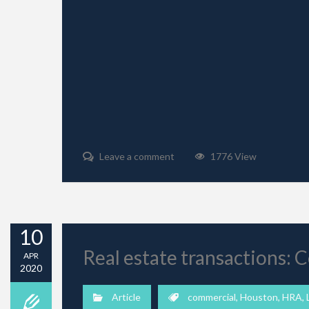
Leave a comment
1776 View
10
Real estate transactions:
APR
2020
Article
commercial
,
Houston
,
HRA
,