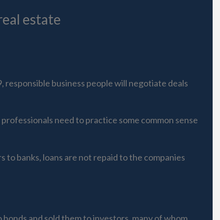
eal estate
, responsible business people will negotiate deals
te professionals need to practice some common sense
rs to banks, loans are not repaid to the companies
to bonds and sold them to investors, many of whom