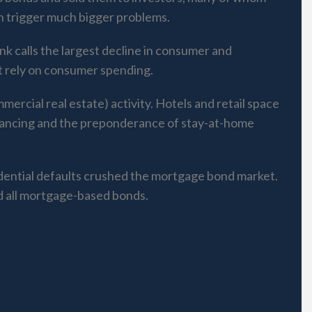
can trigger much bigger problems.
nk calls the largest decline in consumer and
t rely on consumer spending.
ercial real estate) activity. Hotels and retail space
distancing and the preponderance of stay-at-home
idential defaults crushed the mortgage bond market.
nd all mortgage-based bonds.