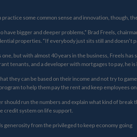
ain practice some common sense and innovation, though, they
 to have bigger and deeper problems,” Brad Freels, chair
ntial properties. “If everybody just sits still and doesn’t 
s one, but with almost 40 years in the business, Freels has
aurant tenants, and a developer with mortgages to pay, he is
at they can be based on their income and not try to game 
program to help them pay the rent and keep employees on 
ner should run the numbers and explain what kind of break 
e credit system on life support.
generosity from the privileged to keep economy going