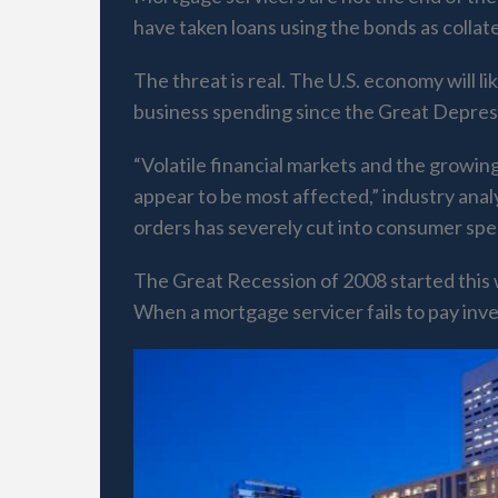
have taken loans using the bonds as collater
The threat is real. The U.S. economy will 
business spending since the Great Depres
“Volatile financial markets and the growin
appear to be most affected,” industry anal
orders has severely cut into consumer spe
The Great Recession of 2008 started this 
When a mortgage servicer fails to pay inve