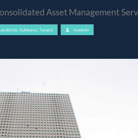
 Consolidated Asset Management Ser
Landlords
,
Sublease
,
Tenant
hradmin