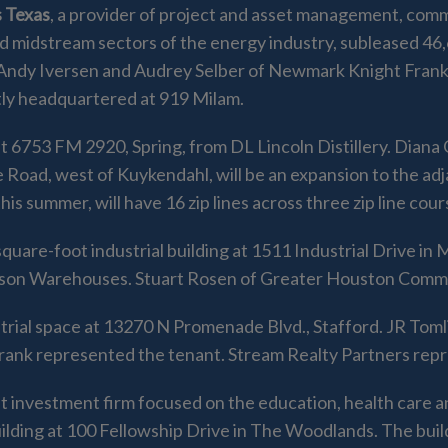
 Texas
, a provider of project and asset management, comm
d midstream sectors of the energy industry, subleased 46
, Andy Iversen and Audrey Selber of Newmark Knight Fra
tly headquartered at 919 Milam.
t 6753 FM 2920, Spring, from DL Lincoln Distillery. Diana
Lee Road, west of Kuykendahl, will be an expansion to the 
is summer, will have 16 zip lines across three zip line cour
quare-foot industrial building at 1511 Industrial Drive in
ison Warehouses. Stuart Rosen of Greater Houston Comme
trial space at 13270 N Promenade Blvd., Stafford. JR Tomli
ank represented the tenant. Stream Realty Partners repr
et investment firm focused on the education, health care a
uilding at 100 Fellowship Drive in The Woodlands. The bu