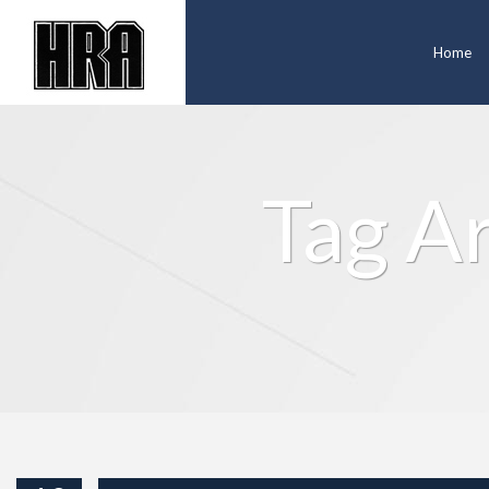
Home
Tag A