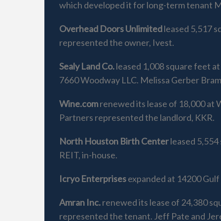
which developed it for long-term tenant M
Overhead Doors Unlimited
leased 5,517 s
represented the owner, Ivest.
Sealy Land Co.
leased 1,008 square feet a
7660 Woodway LLC. Melissa Gerber Brams 
Wine.com
renewed its lease of 18,000 at
Partners represented the landlord, KKR.
North Houston Birth Center
leased 5,554 
REIT, in-house.
Icryo Enterprises
expanded at 14200 Gulf F
Amran Inc.
renewed its lease of 24,380 sq
represented the tenant. Jeff Pate and Je