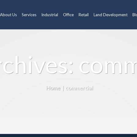
About Us
Services
Industrial
Office
Retail
Land Development
Bl
rchives: comm
Home
|
commercial