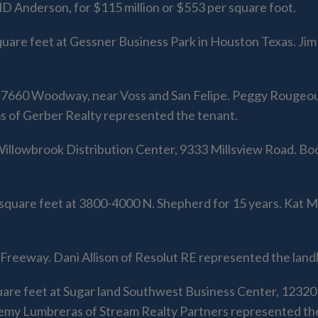
D Anderson, for $115 million or $553 per square foot.
quare feet at Gessner Business Park in Houston Texas. J
t 7660 Woodway, near Voss and San Felipe. Peggy Rougeou 
of Gerber Realty represented the tenant.
 Willowbrook Distribution Center, 9333 Millsview Road. B
square feet at 3800-4000 N. Shepherd for 15 years. Kat 
reeway. Dani Allison of Resolut RE represented the landl
uare feet at Sugar land Southwest Business Center, 1232
remy Lumbreras of Stream Realty Partners represented the