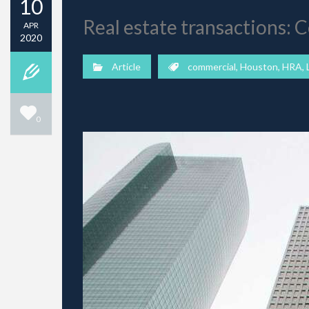
10
Real estate transactions:
APR
2020
Article
commercial
,
Houston
,
HRA
,
0