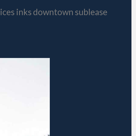
vices inks downtown sublease