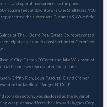
ercial and operations services to the power
,607 square feet at downtown’s One Shell Plaza, 910
nk represented the subtenant. Cushman & Wakefield
 Gaines of The J. Beard Real Estate Co. represented
adjacent eight acres under construction for Geronimo
ses.
 Missouri City. Darren O’Conor and Jake Wilkinson of
rcial Properties represented the tenant.
nson, Griffin Rich, Louis Pascuzzi, David Creiner
esented the landlord, Ranger H-TX LP.
nd storage sectors, was disclosed as the buyer of
ilding was purchased from the Howard Hughes Corp.,