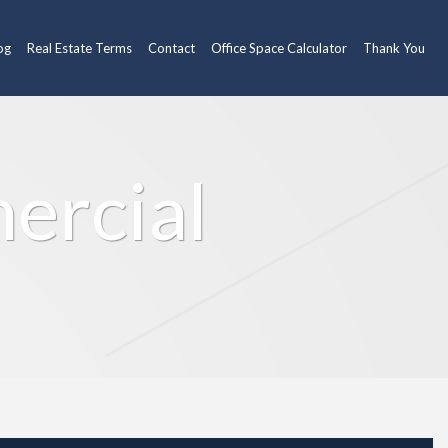
og
Real Estate Terms
Contact
Office Space Calculator
Thank You
ercial