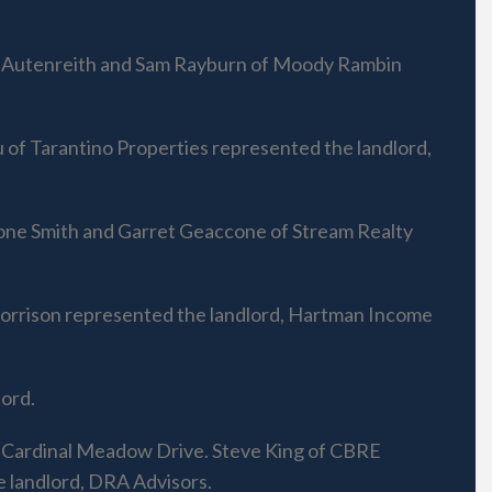
im Autenreith and Sam Rayburn of Moody Rambin
of Tarantino Properties represented the landlord,
oone Smith and Garret Geaccone of Stream Realty
Morrison represented the landlord, Hartman Income
ord.
0 Cardinal Meadow Drive. Steve King of CBRE
 landlord, DRA Advisors.