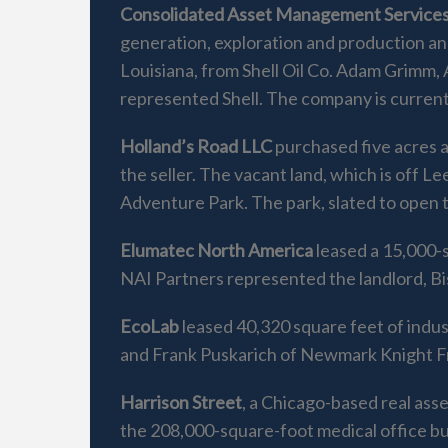
Consolidated Asset Management Services
generation, exploration and production an
Louisiana, from Shell Oil Co. Adam Grimm
represented Shell. The company is curren
Holland’s Road LLC
purchased five acres a
the seller. The vacant land, which is off 
Adventure Park. The park, slated to open th
Elumatec North America
leased a 15,000-s
NAI Partners represented the landlord, B
EcoLab
leased 40,320 square feet of indus
and Frank Puskarich of Newmark Knight Fr
Harrison Street
, a Chicago-based real ass
the 208,000-square-foot medical office b