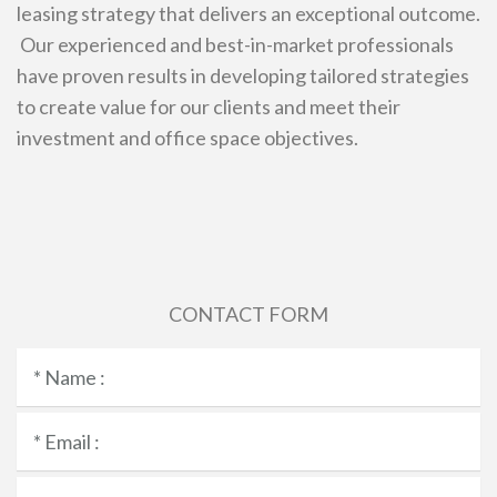
leasing strategy that delivers an exceptional outcome.
Our experienced and best-in-market professionals
have proven results in developing tailored strategies
to create value for our clients and meet their
investment and office space objectives.
CONTACT FORM