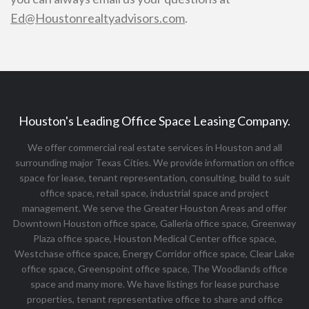
Ed@Houstonrealtyadvisors.com
.
Houston's Leading Office Space Leasing Company.
We offer commercial real estate services in Houston and all
surrounding major Texas Cities. We provide information on office
space for lease, tenant representation, consulting, build to suit
office space, retail space, industrial space and project
management. We serve the Greater Houston Areas and offer
Downtown Houston office space, Galleria office space, Greenway
Plaza office space, Houston Medical Center office space,
Westchase office space, Energy Corridor office space, Clear Lake
office space, Greenspoint office space, The Woodlands office
space and many more. We have listings for lease purchase
properties, tenant representative office to share and office