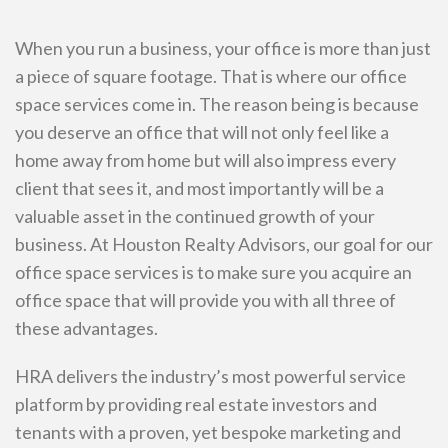
When you run a business, your office is more than just
a piece of square footage. That is where our office
space services come in. The reason being is because
you deserve an office that will not only feel like a
home away from home but will also impress every
client that sees it, and most importantly will be a
valuable asset in the continued growth of your
business. At Houston Realty Advisors, our goal for our
office space services is to make sure you acquire an
office space that will provide you with all three of
these advantages.
HRA delivers the industry’s most powerful service
platform by providing real estate investors and
tenants with a proven, yet bespoke marketing and