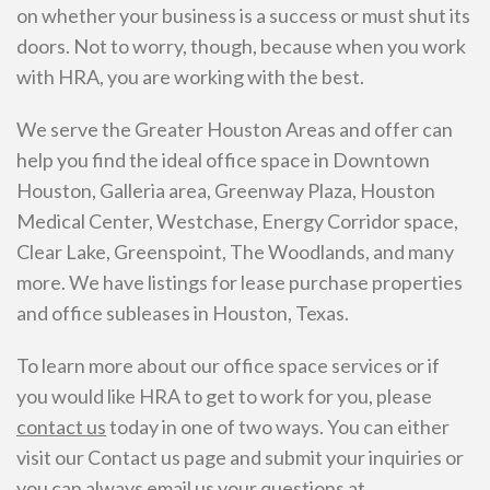
on whether your business is a success or must shut its
doors. Not to worry, though, because when you work
with HRA, you are working with the best.
We serve the Greater Houston Areas and offer can
help you find the ideal office space in Downtown
Houston, Galleria area, Greenway Plaza, Houston
Medical Center, Westchase, Energy Corridor space,
Clear Lake, Greenspoint, The Woodlands, and many
more. We have listings for lease purchase properties
and office subleases in Houston, Texas.
To learn more about our office space services or if
you would like HRA to get to work for you, please
contact us
today in one of two ways. You can either
visit our Contact us page and submit your inquiries or
you can always email us your questions at