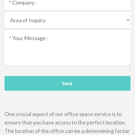
Send
One crucial aspect of our office space service is to
ensure that you have access to the perfect location.
The location of the office can be a determining factor