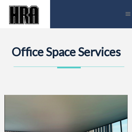
Office Space Services