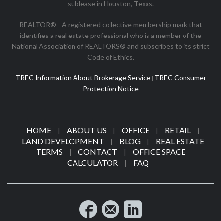
sublease in Houston, Texas.
REALTOR® - A registered collective membership mark that
identifies a real estate professional who is a member of the
National Association of REALTORS® and subscribes to its strict
Code of Ethics.
TREC Information About Brokerage Service
TREC Consumer
|
Protection Notice
HOME
ABOUT US
OFFICE
RETAIL
|
|
|
|
LAND DEVELOPMENT
BLOG
REAL ESTATE
|
|
TERMS
CONTACT
OFFICE SPACE
|
|
CALCULATOR
FAQ
|