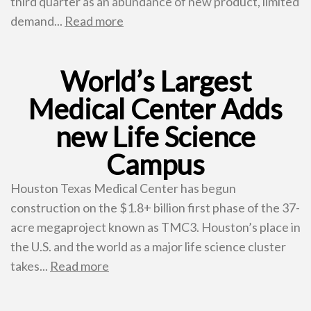
third quarter as an abundance of new product, limited
demand...
Read more
World’s Largest
Medical Center Adds
new Life Science
Campus
Houston Texas Medical Center has begun
construction on the $1.8+ billion first phase of the 37-
acre megaproject known as TMC3. Houston’s place in
the U.S. and the world as a major life science cluster
takes...
Read more