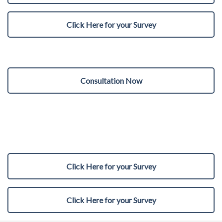
Click Here for your Survey
Consultation Now
Click Here for your Survey
Click Here for your Survey