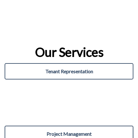
Our Services
Tenant Representation
Project Management