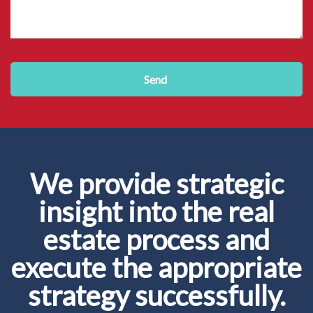
Send
We provide strategic
insight into the real
estate process and
execute the appropriate
strategy successfully.