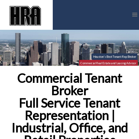
Commercial Tenant
Broker
Full Service Tenant
Representation |
Industrial, Office, and