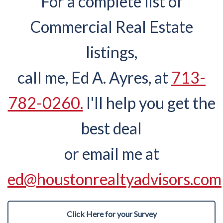
For a complete list of
Commercial Real Estate
listings,
call me, Ed A. Ayres, at
713-
782-0260.
I'll help you get the
best deal
or email me at
ed@houstonrealtyadvisors.com
Click Here for your Survey