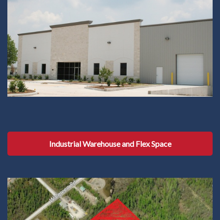
Industrial Warehouse and Flex Space
Industrial Warehouse and Flex Space