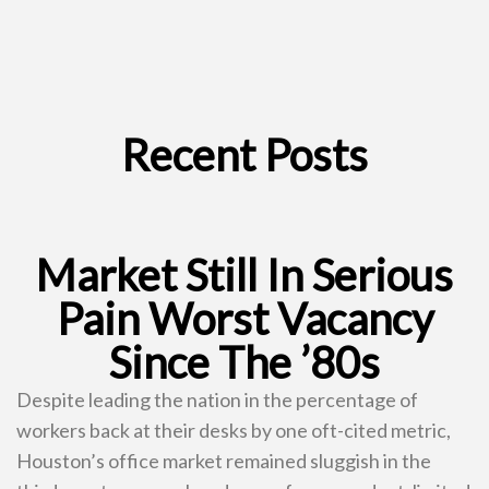
Recent Posts
Market Still In Serious
Pain Worst Vacancy
Since The ’80s
Despite leading the nation in the percentage of
workers back at their desks by one oft-cited metric,
Houston’s office market remained sluggish in the