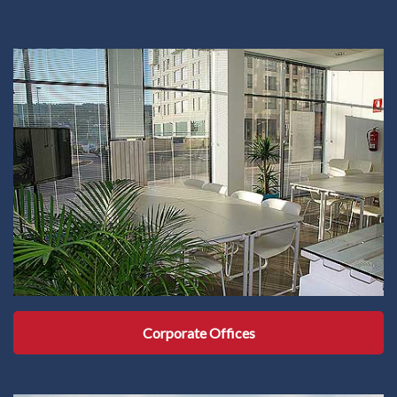
Corporate Offices
Corporate Offices