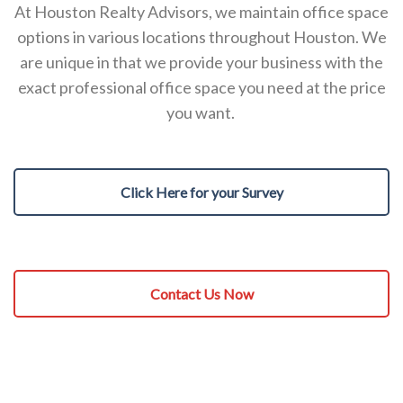
At Houston Realty Advisors, we maintain office space
options in various locations throughout Houston. We
are unique in that we provide your business with the
exact professional office space you need at the price
you want.
Click Here for your Survey
Contact Us Now