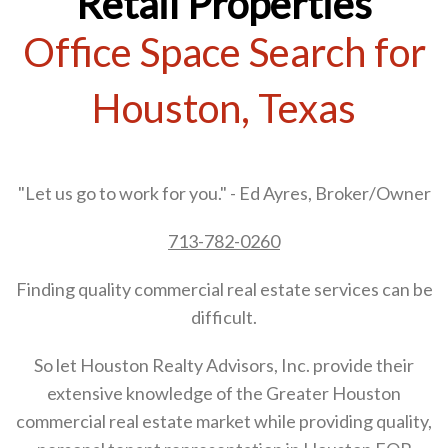
Retail Properties
Office Space Search for
Houston, Texas
"Let us go to work for you." - Ed Ayres, Broker/Owner
713-782-0260
Finding quality commercial real estate services can be
difficult.
So let Houston Realty Advisors, Inc. provide their
extensive knowledge of the Greater Houston
commercial real estate market while providing quality,