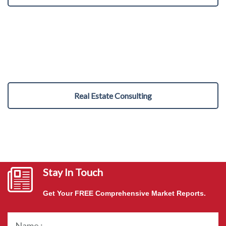
Real Estate Consulting
Stay In Touch
Get Your FREE Comprehensive Market Reports.