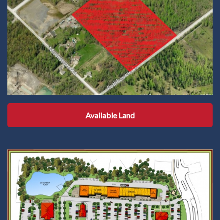
Available Land
Available Land