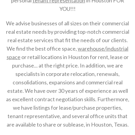
personal
tenant representation
in Houston FOR
YOU!!!
We advise businesses of all sizes on their commercial
real estate needs by providing top-notch commercial
real estate services that fit the needs of our clients.
We find the best office space,
warehouse/industrial
space
or retail locations in Houston for rent, lease or
purchase... at the right price. In addition, we are
specialists in corporate relocation, renewals,
consolidations, expansions and commercial real
estate. We have over 30 years of experience as well
as excellent contract negotiation skills. Furthermore,
we have listings for lease/purchase properties,
tenant representative, and several office units that
are available to share or sublease, in Houston, Texas.