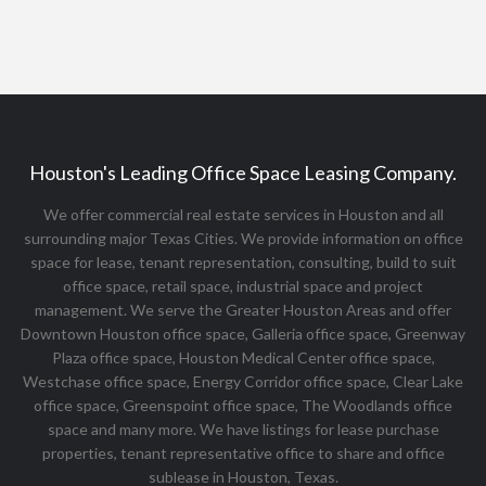
Houston's Leading Office Space Leasing Company.
We offer commercial real estate services in Houston and all
surrounding major Texas Cities. We provide information on office
space for lease, tenant representation, consulting, build to suit
office space, retail space, industrial space and project
management. We serve the Greater Houston Areas and offer
Downtown Houston office space, Galleria office space, Greenway
Plaza office space, Houston Medical Center office space,
Westchase office space, Energy Corridor office space, Clear Lake
office space, Greenspoint office space, The Woodlands office
space and many more. We have listings for lease purchase
properties, tenant representative office to share and office
sublease in Houston, Texas.