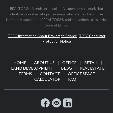
REALTOR® - A registered collective membership mark that
identifies a real estate professional who is a member of the
National Association of REALTORS® and subscribes to its strict
Code of Ethics.
TREC Information About Brokerage Service
TREC Consumer
|
Protection Notice
HOME
ABOUT US
OFFICE
RETAIL
|
|
|
|
LAND DEVELOPMENT
BLOG
REAL ESTATE
|
|
TERMS
CONTACT
OFFICE SPACE
|
|
CALCULATOR
FAQ
|