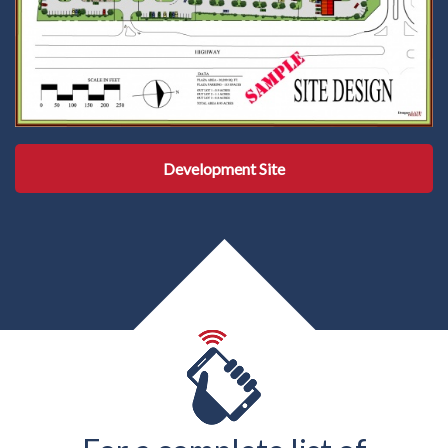
Development Site
Development Site