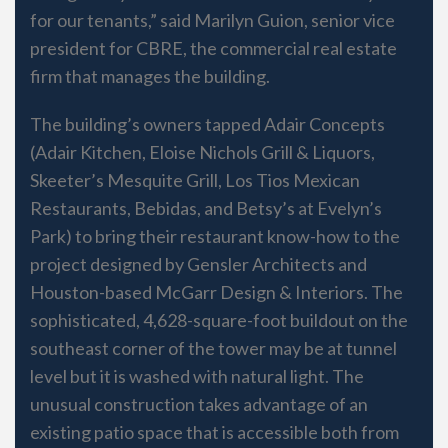
for our tenants,” said Marilyn Guion, senior vice
president for CBRE, the commercial real estate
firm that manages the building.
The building’s owners tapped Adair Concepts
(Adair Kitchen, Eloise Nichols Grill & Liquors,
Skeeter’s Mesquite Grill, Los Tios Mexican
Restaurants, Bebidas, and Betsy’s at Evelyn’s
Park) to bring their restaurant know-how to the
project designed by Gensler Architects and
Houston-based McGarr Design & Interiors. The
sophisticated, 4,628-square-foot buildout on the
southeast corner of the tower may be at tunnel
level but it is washed with natural light. The
unusual construction takes advantage of an
existing patio space that is accessible both from