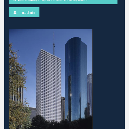
hradmin