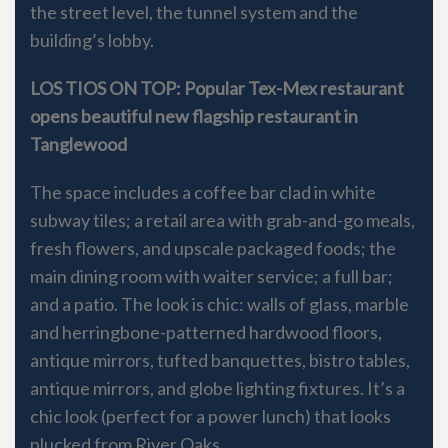
the street level, the tunnel system and the
building’s lobby.
LOS TIOS ON TOP: Popular Tex-Mex restaurant
opens beautiful new flagship restaurant in
Tanglewood
The space includes a coffee bar clad in white
subway tiles; a retail area with grab-and-go meals,
fresh flowers, and upscale packaged foods; the
main dining room with waiter service; a full bar;
and a patio. The look is chic: walls of glass, marble
and herringbone-patterned hardwood floors,
antique mirrors, tufted banquettes, bistro tables,
antique mirrors, and globe lighting fixtures. It’s a
chic look (perfect for a power lunch) that looks
plucked from River Oaks.