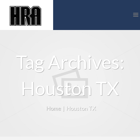
Tag Archives:
Houston TX
Home
|
Houston TX