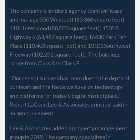
The company’s landlord agency team will lease
and manage 550 Westcott (83,366 square feet);
4101 Interwood (80,000 square feet); 1505 S.
Highway 6 (63,487 square feet); 16430 Park Ten
Place (110,408 square feet) and 10101 Southwest
Freeway (102,292 square feet). The buildings
range from Class A to Class B.
“Our recent success has been due to the depth of
our team and the focus we have on technology
and platforms for today’s digital marketplace,”
Robert LaCour, Lee & Associates principal said in
an announcement.
Lee & Associates added a property management
group in 2019. The company specializes in