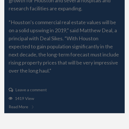
growth for Houston and several hospitals and
research facilities are expanding.
“Houston’s commercial real estate values will be
on a solid upswing in 2019,” said Matthew Deal, a
principal with Deal Sikes. “With Houston
expected to gain population significantly in the
next decade, the long-term forecast must include
rising property prices that will be very impressive
over the long haul.”
Leave a comment
1419 View
Read More