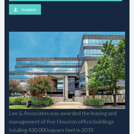
hradmin
Lee & Associates was awarded the leasing and
management of five Houston office buildings
totaling 430,000 square feet in 2019.