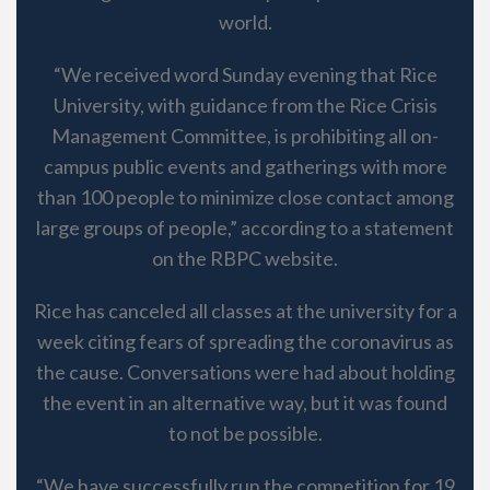
world.
“We received word Sunday evening that Rice
University, with guidance from the Rice Crisis
Management Committee, is prohibiting all on-
campus public events and gatherings with more
than 100 people to minimize close contact among
large groups of people,” according to a statement
on the RBPC website.
Rice has canceled all classes at the university for a
week citing fears of spreading the coronavirus as
the cause. Conversations were had about holding
the event in an alternative way, but it was found
to not be possible.
“We have successfully run the competition for 19