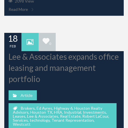
2098 View
Read More
18
0
FEB
Lee & Associates expands office
leasing and management
portfolio
Article
Brokers
,
Ed Ayres
,
Highway 6
,
Houston Realty
Advisors
,
Houston TX
,
HRA
,
Industrial
,
Investments
,
Leases
,
Lee & Associates
,
Real Estate
,
Robert LaCour
,
Services
,
technology
,
Tenant Representation
,
Westcott