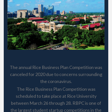
The annual Rice Business Plan Competition was
canceled for 2020 due to concerns surrounding
the coronavirus.
The Rice Business Plan Competition was
scheduled to take place at Rice University
between March 26 through 28. RBPC is one of
the largest student startup competitions in the