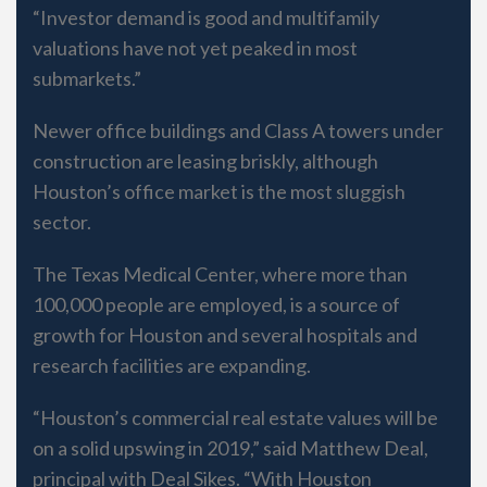
“Investor demand is good and multifamily
valuations have not yet peaked in most
submarkets.”
Newer office buildings and Class A towers under
construction are leasing briskly, although
Houston’s office market is the most sluggish
sector.
The Texas Medical Center, where more than
100,000 people are employed, is a source of
growth for Houston and several hospitals and
research facilities are expanding.
“Houston’s commercial real estate values will be
on a solid upswing in 2019,” said Matthew Deal,
principal with Deal Sikes. “With Houston