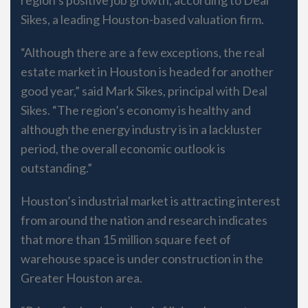
Sikes, a leading Houston-based valuation firm.
“Although there are a few exceptions, the real
estate market in Houston is headed for another
good year,” said Mark Sikes, principal with Deal
Sikes. “The region’s economy is healthy and
although the energy industry is in a lackluster
period, the overall economic outlook is
outstanding.”
Houston’s industrial market is attracting interest
from around the nation and research indicates
that more than 15 million square feet of
warehouse space is under construction in the
Greater Houston area.