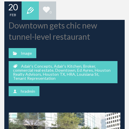
20
0
FEB
Downtown gets chic new
tunnel-level restaurant
Image
Adair's Concepts
,
Adair's Kitchen
,
Broker
,
commercial real estate
,
Downtown
,
Ed Ayres
,
Houston
Realty Advisors
,
Houston TX
,
HRA
,
Louisiana St
,
Tenant Representation
hradmin