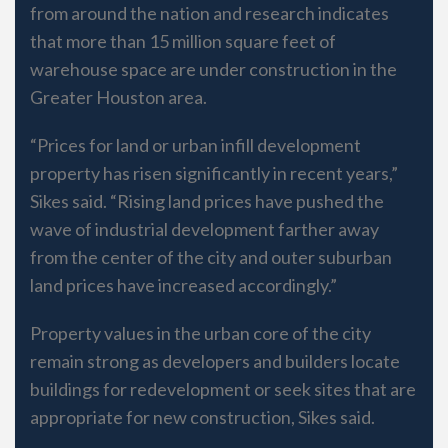
from around the nation and research indicates
that more than 15 million square feet of
warehouse space are under construction in the
Greater Houston area.
“Prices for land or urban infill development
property has risen significantly in recent years,”
Sikes said. “Rising land prices have pushed the
wave of industrial development farther away
from the center of the city and outer suburban
land prices have increased accordingly.”
Property values in the urban core of the city
remain strong as developers and builders locate
buildings for redevelopment or seek sites that are
appropriate for new construction, Sikes said.