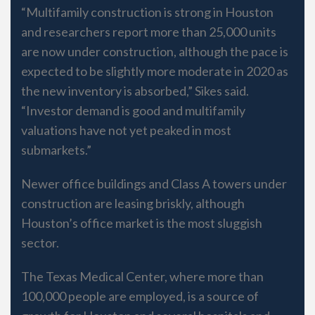
“Multifamily construction is strong in Houston
and researchers report more than 25,000 units
are now under construction, although the pace is
expected to be slightly more moderate in 2020 as
the new inventory is absorbed,” Sikes said.
“Investor demand is good and multifamily
valuations have not yet peaked in most
submarkets.”
Newer office buildings and Class A towers under
construction are leasing briskly, although
Houston’s office market is the most sluggish
sector.
The Texas Medical Center, where more than
100,000 people are employed, is a source of