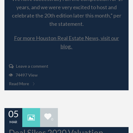
years, and we were very excited to host and
celebrate the 20th edition later this month,” per
the statement.
For more Houston Real Estate News, visit our
blog.
Leave a comment
74497 View
Read More
05
0
MAR
Deal Sikes 2020 Valuation