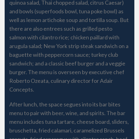
quinoa salad, Thai chopped salad, citrus Caesar)
and bowls (superfoods bowl, tuna poke bowl) as
well as lemon artichoke soup and tortilla soup. But
there are also entrees such as grilled pesto
salmon with cilantro rice; chicken paillard with
arugula salad; New York strip steak sandwich on a
baguette with peppercorn sauce; turkey club
sandwich; and a classic beef burger and a veggie
burger. The menu is overseen by executive chef
Roberto Ozeata, culinary director for Adair
Concepts.
After lunch, the space segues into its bar bites
menu to pair with beer, wine, and spirits. The bar
menu includes tuna tartare, cheese board, sliders,
bruschetta, fried calamari, caramelized Brussels
sprouts, fried asparagus with cilantro ranch, beef