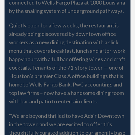
connected to Wells Fargo Plaza at 1000 Louisiana
by the snaking system of underground pathways.
Quietly open for a few weeks, the restaurant is
already being discovered by downtown office
workers as a new dining destination with a slick
menu that covers breakfast, lunch and after-work
happy hour with a full bar offering wines and craft
cocktails. Tenants of the 71-story tower — one of
Houston’s premier Class A office buildings that is
home to Wells Fargo Bank, PwC accounting, and
top law firms – now have a handsome dining room
with bar and patio to entertain clients.
“We are beyond thrilled to have Adair Downtown
in the tower, and we are excited to offer this
thoughtfully curated addition to our amenity base