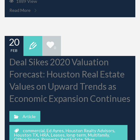
1889 View
Read More
20
0
FEB
Deal Sikes 2020 Valuation
Forecast: Houston Real Estate
Values on Upward Trends as
Economic Expansion Continues
Article
commercial
,
Ed Ayres
,
Houston Realty Advisors
,
Houston TX
,
HRA
,
Leases
,
long-term
,
Multifamily
,
Office Space
,
Property
,
Real Estate
,
Sikes