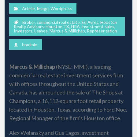
Article
,
Image
,
Wordpress
Broker
,
commercial real estate
,
Ed Ayres
,
Houston
Realty Advisors
,
Houston TX
,
HRA
,
investment sales
,
Investors
,
Leases
,
Marcus & Millichap
,
Representation
hradmin
Marcus & Millichap
(NYSE: MMI), a leading
commercial real estate investment services firm
with offices throughout the United States and
Canada, has announced the sale of The Shops at
Champions, a 16,112-square foot retail property
located in Houston, Texas, according to Ford Noe,
Regional Manager of the firm’s Houston office.
Alex Wolansky and Gus Lagos, investment