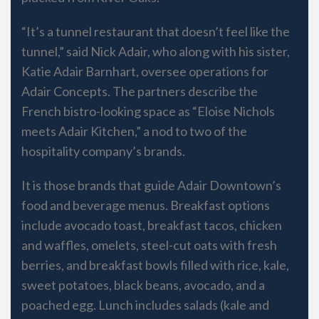
“It’s a tunnel restaurant that doesn’t feel like the
tunnel,” said Nick Adair, who along with his sister,
Katie Adair Barnhart, oversee operations for
Adair Concepts. The partners describe the
French bistro-looking space as “Eloise Nichols
meets Adair Kitchen,” a nod to two of the
hospitality company’s brands.
It is those brands that guide Adair Downtown’s
food and beverage menus. Breakfast options
include avocado toast, breakfast tacos, chicken
and waffles, omelets, steel-cut oats with fresh
berries, and breakfast bowls filled with rice, kale,
sweet potatoes, black beans, avocado, and a
poached egg. Lunch includes salads (kale and