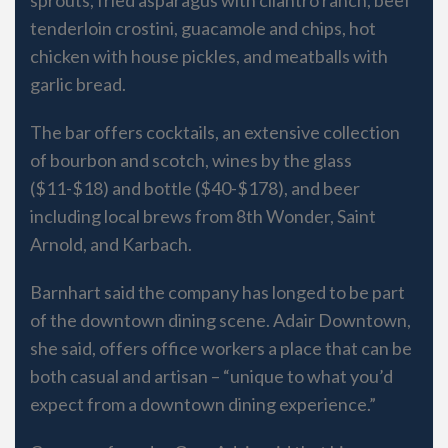
tenderloin crostini, guacamole and chips, hot
chicken with house pickles, and meatballs with
garlic bread.
The bar offers cocktails, an extensive collection
of bourbon and scotch, wines by the glass
($11-$18) and bottle ($40-$178), and beer
including local brews from 8th Wonder, Saint
Arnold, and Karbach.
Barnhart said the company has longed to be part
of the downtown dining scene. Adair Downtown,
she said, offers office workers a place that can be
both casual and artisan – “unique to what you’d
expect from a downtown dining experience.”