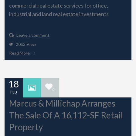
commercial real estate services for office,
industrial and land real estate investments
Leave a comment
2062 View
Read More
18
0
FEB
Marcus & Millichap Arranges
The Sale Of A 16,112-SF Retail
Property