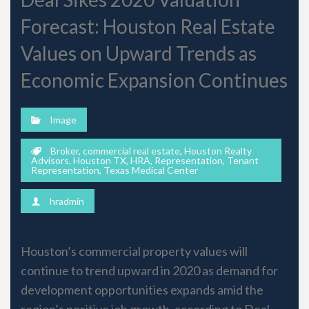
Forecast: Houston Real Estate
Values on Upward Trends as
Economic Expansion Continues
Image
Broker
,
commercial real estate
,
Houston Realty
Advisors
,
Houston TX
,
HRA
,
Representation
,
Tenant
Representation
,
Texas Medical Center
hradmin
Houston’s commercial property values will
continue to trend upward in 2020 as demand for
development opportunities expands amid the
region’s positive job growth, according to Deal