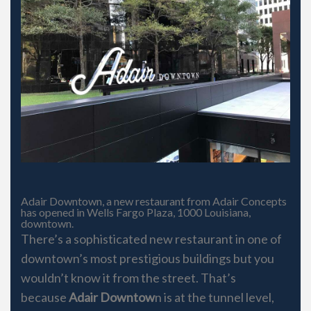
Adair Downtown, a new restaurant from Adair Concepts
has opened in Wells Fargo Plaza, 1000 Louisiana,
downtown.
There’s a sophisticated new restaurant in one of
downtown’s most prestigious buildings but you
wouldn’t know it from the street. That’s
because
Adair Downtow
n is at the tunnel level,