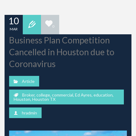
10
0
MAR
Business Plan Competition
Cancelled in Houston due to
Coronavirus
Article
Broker
,
college
,
commercial
,
Ed Ayres
,
education
,
Houston
,
Houston TX
hradmin