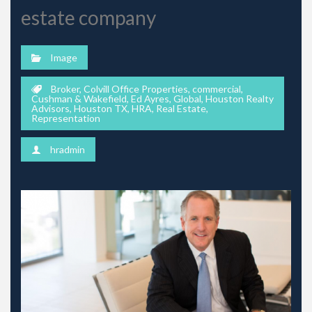
estate company
Image
Broker
,
Colvill Office Properties
,
commercial
,
Cushman & Wakefield
,
Ed Ayres
,
Global
,
Houston Realty
Advisors
,
Houston TX
,
HRA
,
Real Estate
,
Representation
hradmin