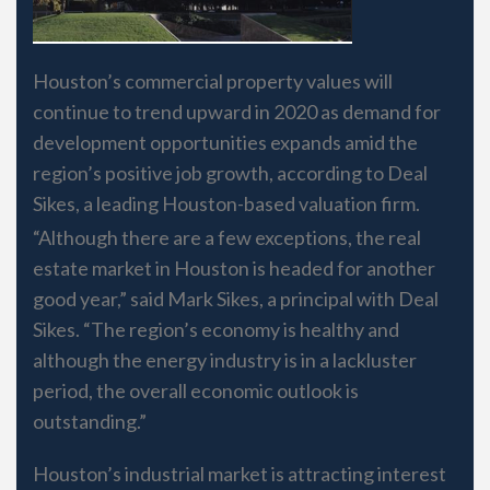
Houston’s commercial property values will
continue to trend upward in 2020 as demand for
development opportunities expands amid the
region’s positive job growth, according to Deal
Sikes, a leading Houston-based valuation firm.
“Although there are a few exceptions, the real
estate market in Houston is headed for another
good year,” said Mark Sikes, a principal with Deal
Sikes. “The region’s economy is healthy and
although the energy industry is in a lackluster
period, the overall economic outlook is
outstanding.”
Houston’s industrial market is attracting interest