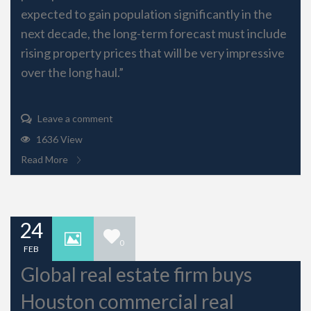
expected to gain population significantly in the
next decade, the long-term forecast must include
rising property prices that will be very impressive
over the long haul.”
Leave a comment
1636 View
Read More
24
0
FEB
Global real estate firm buys
Houston commercial real