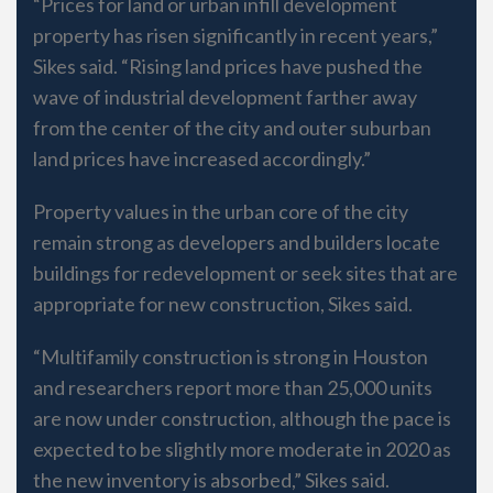
“Prices for land or urban infill development
property has risen significantly in recent years,”
Sikes said. “Rising land prices have pushed the
wave of industrial development farther away
from the center of the city and outer suburban
land prices have increased accordingly.”
Property values in the urban core of the city
remain strong as developers and builders locate
buildings for redevelopment or seek sites that are
appropriate for new construction, Sikes said.
“Multifamily construction is strong in Houston
and researchers report more than 25,000 units
are now under construction, although the pace is
expected to be slightly more moderate in 2020 as
the new inventory is absorbed,” Sikes said.