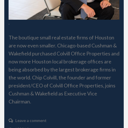
The boutique small real estate firms of Houston
are now even smaller. Chicago-based Cushman &
Wakefield purchased Colvill Office Properties and
now more Houston local brokerage offices are
being absorbed by the largest brokerage firms in
the world. Chip Colvill, the founder and former
president/CEO of Colvill Office Properties, joins
Cushman & Wakefield as Executive Vice
Chairman.
Leave a comment