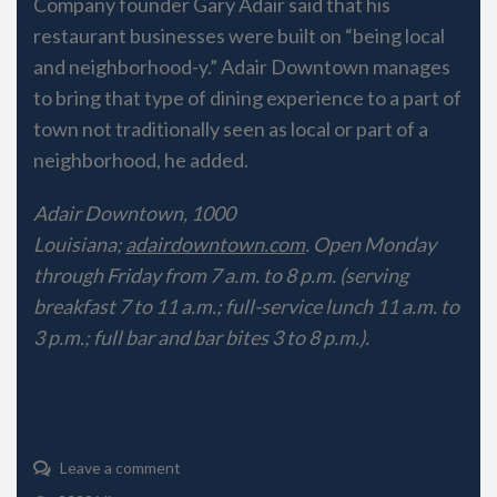
Company founder Gary Adair said that his
restaurant businesses were built on “being local
and neighborhood-y.” Adair Downtown manages
to bring that type of dining experience to a part of
town not traditionally seen as local or part of a
neighborhood, he added.
Adair Downtown, 1000
Louisiana;
adairdowntown.com
. Open Monday
through Friday from 7 a.m. to 8 p.m. (serving
breakfast 7 to 11 a.m.; full-service lunch 11 a.m. to
3 p.m.; full bar and bar bites 3 to 8 p.m.).
Leave a comment