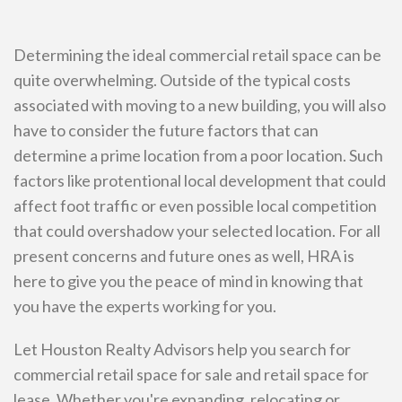
Determining the ideal commercial retail space can be
quite overwhelming. Outside of the typical costs
associated with moving to a new building, you will also
have to consider the future factors that can
determine a prime location from a poor location. Such
factors like protentional local development that could
affect foot traffic or even possible local competition
that could overshadow your selected location. For all
present concerns and future ones as well, HRA is
here to give you the peace of mind in knowing that
you have the experts working for you.
Let Houston Realty Advisors help you search for
commercial retail space for sale and retail space for
lease. Whether you're expanding, relocating or