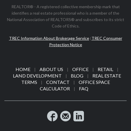
REALTOR® - A registered collective membership mark that
identifies a real estate professional who is a member of the
National Association of REALTORS® and subscribes to its strict
Code of Ethics.
TREC Information About Brokerage Service
TREC Consumer
|
Protection Notice
HOME
ABOUT US
OFFICE
RETAIL
|
|
|
|
LAND DEVELOPMENT
BLOG
REAL ESTATE
|
|
TERMS
CONTACT
OFFICE SPACE
|
|
CALCULATOR
FAQ
|