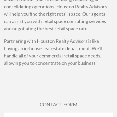
consolidating operations, Houston Realty Advisors
will help you find the right retail space. Our agents
can assist you with retail space consulting services
and negotiating the best retail space rate.
Partnering with Houston Realty Advisors is like
having an in-house real estate department. We'll
handle all of your commercial retail space needs,
allowing you to concentrate on your business.
CONTACT FORM