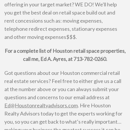
offering in your target market? WE DO! We'll help
you get the best deal on retail space build out and
rent concessions such as: moving expenses,
telephone redirect expenses, stationary expenses
and other moving expenses$$$.
For a complete list of Houston retail space properties,
call me, Ed A. Ayres, at 713-782-0260.
Got questions about our Houston commercial retail
real estate services? Feel free to either give us a call
at the number above or you can always submit your
questions and concerns to our email address at
Ed@Houstonrealtyadvisors.com
. Hire Houston
Realty Advisors today to get the experts working for
you, so you can get back to what’s really important…
making your business the greatest success it can be.