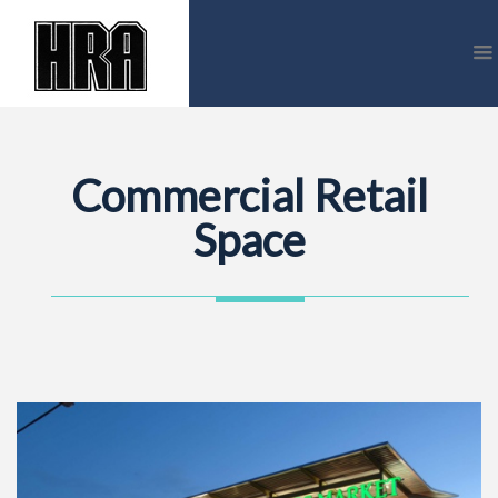
Commercial Retail
Space