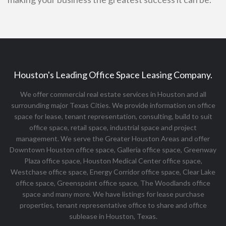
Houston's Leading Office Space Leasing Company.
We offer commercial real estate services in Houston and all
surrounding major Texas Cities. We provide information on office
space for lease, tenant representation, consulting, build to suit
office space, retail space, industrial space and project
management. We serve the Greater Houston Areas and offer
Downtown Houston office space, Galleria office space, Greenway
Plaza office space, Houston Medical Center office space,
Westchase office space, Energy Corridor office space, Clear Lake
office space, Greenspoint office space, The Woodlands office
space and many more. We have listings for lease purchase
properties, tenant representative office to share and office
sublease in Houston, Texas.