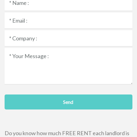
Send
Do you know how much FREE RENT each landlord is