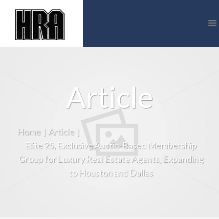
Article
Home
|
Article
|
Elite 25, Exclusive Austin-Based Membership
Group for Luxury Real Estate Agents, Expanding
to Houston and Dallas