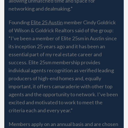
allowing unmatched time and space for
networking and dealmaking.”
Founding
Elite 25​ Austin
member Cindy Goldrick
of Wilson & Goldrick Realtors said of the group:
“I’ve been a member of Elite 25sm in Austin since
its inception 25 years ago and it has been an
essential part of my real estate career and
success. Elite 25sm membership provides
individual agents recognition as verified leading
producers of high-end homes and, equally
important, it offers camaraderie with other top
agents and the opportunity to network. I’ve been
excited and motivated to work to meet the
criteria each and every year.”
Members apply on an annual basis and are chosen