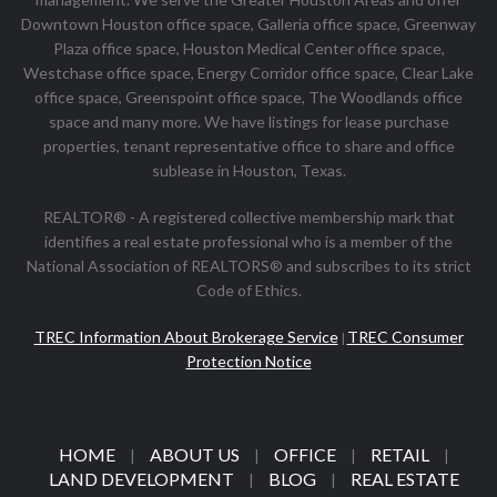
Downtown Houston office space, Galleria office space, Greenway
Plaza office space, Houston Medical Center office space,
Westchase office space, Energy Corridor office space, Clear Lake
office space, Greenspoint office space, The Woodlands office
space and many more. We have listings for lease purchase
properties, tenant representative office to share and office
sublease in Houston, Texas.
REALTOR® - A registered collective membership mark that
identifies a real estate professional who is a member of the
National Association of REALTORS® and subscribes to its strict
Code of Ethics.
TREC Information About Brokerage Service
TREC Consumer
|
Protection Notice
HOME
ABOUT US
OFFICE
RETAIL
|
|
|
|
LAND DEVELOPMENT
BLOG
REAL ESTATE
|
|