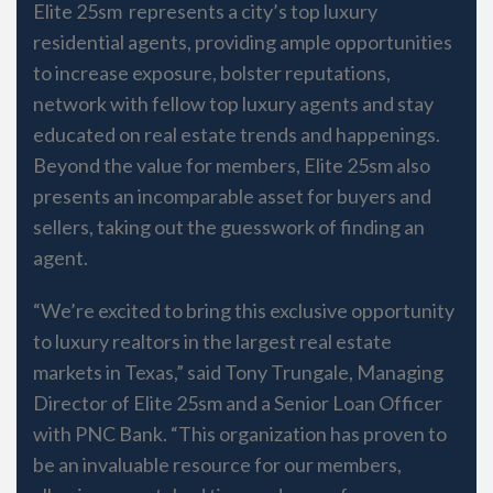
Elite 25sm represents a city’s top luxury
residential agents, providing ample opportunities
to increase exposure, bolster reputations,
network with fellow top luxury agents and stay
educated on real estate trends and happenings.
Beyond the value for members, Elite 25sm also
presents an incomparable asset for buyers and
sellers, taking out the guesswork of finding an
agent.
“We’re excited to bring this exclusive opportunity
to luxury realtors in the largest real estate
markets in Texas,” said Tony Trungale, Managing
Director of Elite 25sm and a Senior Loan Officer
with PNC Bank. “This organization has proven to
be an invaluable resource for our members,