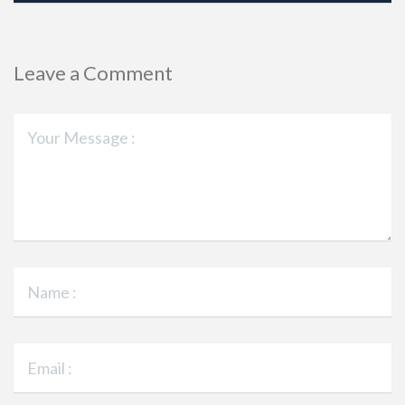
Leave a Comment