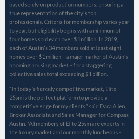
based solely on production numbers, ensuring a
true representation of the city’s top
professionals. Criteria for membership varies year
to year, but eligibility begins with a minimum of
four homes sold each over $1 million. In 2019,
each of Austin’s 34 members sold at least eight
homes over $1 million – a major marker of Austin’s
booming housing market – for a staggering
collective sales total exceeding $1 billion.
“In today’s fiercely competitive market, Elite
25sm is the perfect platform to provide a
competitive edge for my clients,” said Dara Allen,
Broker Associate and Sales Manager for Compass
Austin. “All members of Elite 25sm are experts in
the luxury market and our monthly luncheons –