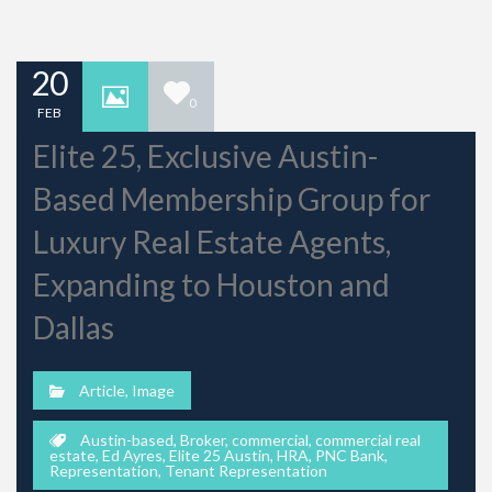
20
0
FEB
Elite 25, Exclusive Austin-
Based Membership Group for
Luxury Real Estate Agents,
Expanding to Houston and
Dallas
Article
,
Image
Austin-based
,
Broker
,
commercial
,
commercial real
estate
,
Ed Ayres
,
Elite 25 Austin
,
HRA
,
PNC Bank
,
Representation
,
Tenant Representation