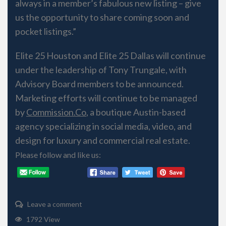
always in a member’s fabulous new listing – give
us the opportunity to share coming soon and
pocket listings.”
Elite 25​ Houston and Elite 25​ Dallas will continue
under the leadership of Tony Trungale, with
Advisory Board members to be announced.
Marketing efforts will continue to be managed
by
Commission.Co
, a boutique Austin-based
agency specializing in social media, video, and
design for luxury and commercial real estate.
Please follow and like us:
Leave a comment
1792 View