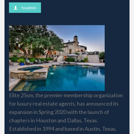
hradmin
​​​​​Elite 25sm, the premier membership organization
for luxury real estate agents, has announced its
expansion in Spring 2020 with the launch of
chapters in Houston and Dallas, Texas.
Established in 1994 and based in Austin, Texas,