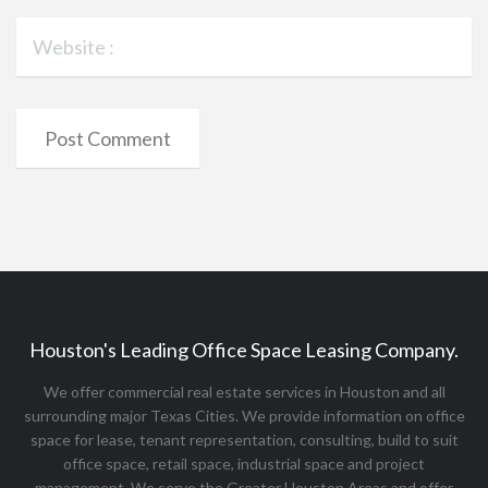
Houston's Leading Office Space Leasing Company.
We offer commercial real estate services in Houston and all
surrounding major Texas Cities. We provide information on office
space for lease, tenant representation, consulting, build to suit
office space, retail space, industrial space and project
management. We serve the Greater Houston Areas and offer