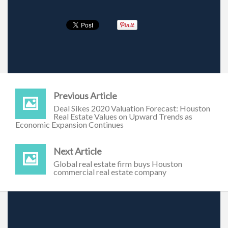
Previous Article
Deal Sikes 2020 Valuation Forecast: Houston
Real Estate Values on Upward Trends as
Economic Expansion Continues
Next Article
Global real estate firm buys Houston
commercial real estate company