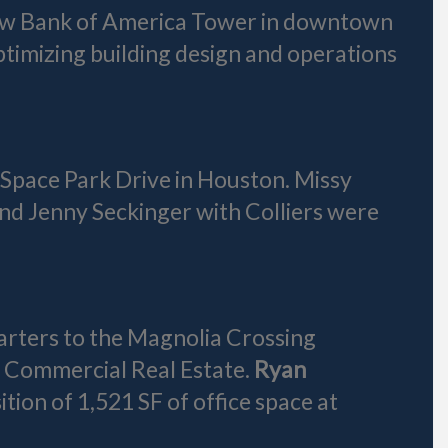
new Bank of America Tower in downtown
optimizing building design and operations
 Space Park Drive in Houston. Missy
nd Jenny Seckinger with Colliers were
arters to the Magnolia Crossing
 Commercial Real Estate.
Ryan
ion of 1,521 SF of office space at