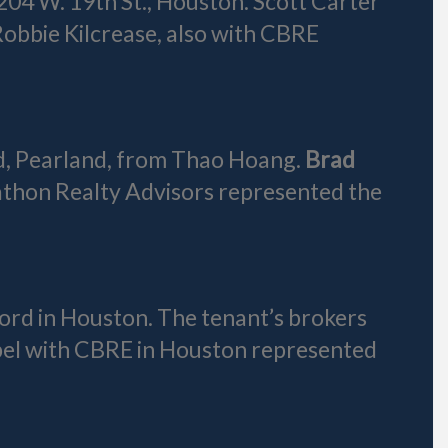
204 W. 19th St., Houston. Scott Carter
obbie Kilcrease, also with CBRE
d, Pearland, from Thao Hoang.
Brad
athon Realty Advisors represented the
ford in Houston. The tenant’s brokers
bel with CBRE in Houston represented