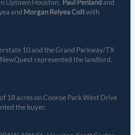
r in Uptown Houston.
Paul Penland
and
lyea and
Morgan Relyea Colt
with
nterstate 10 and the Grand Parkway/TX
 NewQuest represented the landlord.
e of 18 acres on Conroe Park West Drive
nted the buyer.