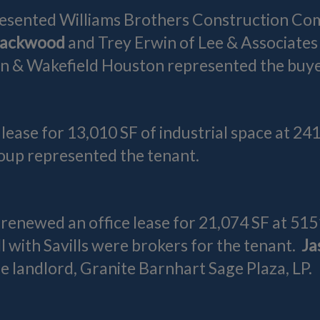
esented Williams Brothers Construction Comp
lackwood
and Trey Erwin of Lee & Associates
 & Wakefield Houston represented the buye
 lease for 13,010 SF of industrial space at 2
roup represented the tenant.
 renewed an office lease for 21,074 SF at 515
 with Savills were brokers for the tenant.
Ja
 landlord, Granite Barnhart Sage Plaza, LP.