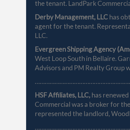
the tenant. LandPark Commercial
Derby Management, LLC
has obt
agent for the tenant. Represent
LLC.
Evergreen Shipping Agency (Am
West Loop South in Bellaire. Gar
Advisors and PM Realty Group wer
…………………………………………………
HSF Affiliates, LLC,
has renewed i
Commercial was a broker for the
represented the landlord, Woo
…………………………………………………