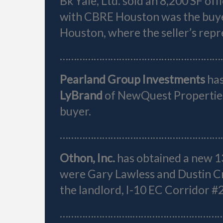
Bk Yale, Ltd. sold an 8,200 SF off
with CBRE Houston was the buye
Houston, where the seller’s repr
…………………………………………………
Pearland Group Investments
ha
LyBrand
of NewQuest Properties
buyer.
…………………………………………………
Othon, Inc.
has obtained a new 1
were Gary Lawless and Dustin C
the landlord, I-10 EC Corridor #
……………………..…………………………