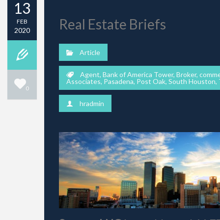
13
Real Estate Briefs
FEB
2020
Article
Agent
,
Bank of America Tower
,
Broker
,
commer
Associates
,
Pasadena
,
Post Oak
,
South Houston
,
0
hradmin