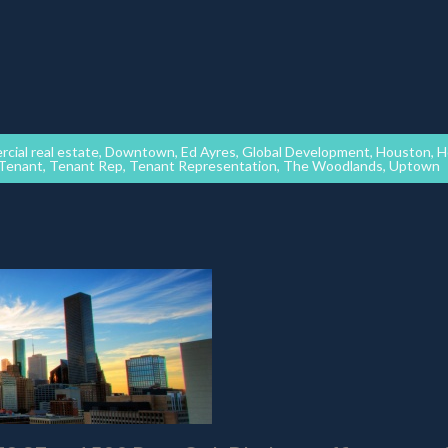
cial real estate
,
Downtown
,
Ed Ayres
,
Global Development
,
Houston
,
H
Tenant
,
Tenant Rep
,
Tenant Representation
,
The Woodlands
,
Uptown