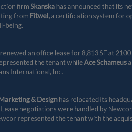
ction firm
Skanska
has announced that its 
ating from
Fitwel,
a certification system for 
l-being.
 renewed an office lease for 8,813 SF at 2100
epresented the tenant while
Ace Schameus
a
ns International, Inc.
Marketing & Design
has relocated its headqu
. Lease negotiations were handled by Newcor
cor represented the tenant with the acquisit