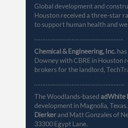
Global development and constru
Houston received a three-star r
to support human health and wel
……………………………………………….
Chemical & Engineering, Inc.
has
Downey with CBRE in Houston r
brokers for the landlord, TechTra
………………………………………………..
The Woodlands-based
adWhite 
development in Magnolia, Texas
Dierker
and Matt Gonzales of New
33300 Egypt Lane.