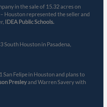
any in the sale of 15.32 acres on
 – Houston represented the seller and
r,
IDEA Public Schools.
413 South Houston in Pasadena,
1 San Felipe in Houston and plans to
son Presley
and Warren Savery with