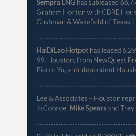
Sempra LNG
has subleased 66,7
Graham Horton with CBRE Houst
Cushman & Wakefield of Texas, I
…………………………………………………
HaiDiLao Hotpot
has leased 6,2
99, Houston, from NewQuest Pr
Pierre Yu, an independent Houst
…………………………………………………
Lee & Associates – Houston rep
in Conroe.
Mike Spears
and Trey 
…………………………………………………