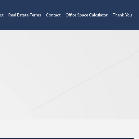
og
Real Estate Terms
Contact
Office Space Calculator
Thank You