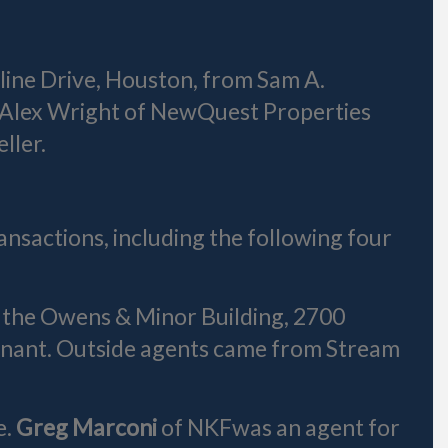
rline Drive, Houston, from Sam A.
nd Alex Wright of NewQuest Properties
ller.
ansactions, including the following four
t the Owens & Minor Building, 2700
enant. Outside agents came from Stream
e.
Greg Marconi
of NKFwas an agent for