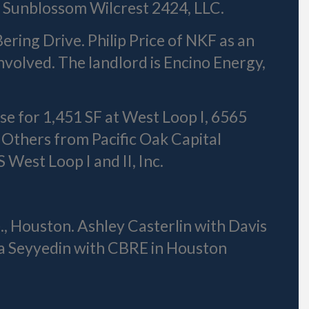
s Sunblossom Wilcrest 2424, LLC.
ering Drive. Philip Price of NKF as an
volved. The landlord is Encino Energy,
ase for 1,451 SF at West Loop I, 6565
 Others from Pacific Oak Capital
West Loop I and II, Inc.
, Houston. Ashley Casterlin with Davis
a Seyyedin with CBRE in Houston