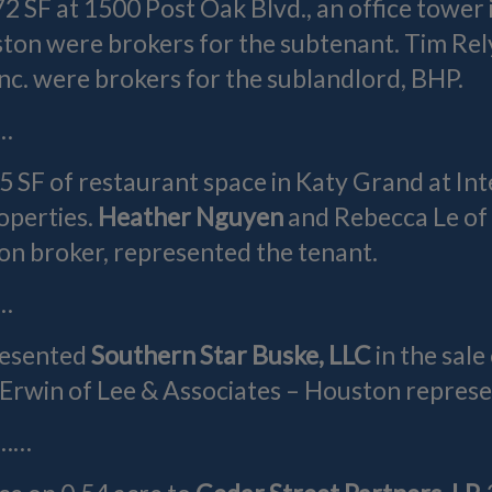
72 SF at 1500 Post Oak Blvd., an office towe
on were brokers for the subtenant. Tim Re
nc. were brokers for the sublandlord, BHP.
…
95 SF of restaurant space in Katy Grand at I
operties.
Heather Nguyen
and Rebecca Le of
on broker, represented the tenant.
…
resented
Southern Star Buske, LLC
in the sal
Erwin of Lee & Associates – Houston represe
……