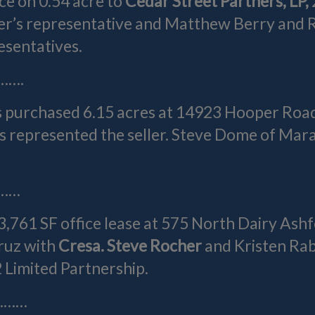
ice on 0.54 acre to
Cedar Street Partners, LP,
r’s representative and Matthew Berry and R
esentatives.
…….
s purchased 6.15 acres at 14923 Hooper Roa
 represented the seller. Steve Dome of Mar
……
3,761 SF office lease at 575 North Dairy Ash
ruz with
Cresa. Steve Rocher
and Kristen Ra
2 Limited Partnership.
………