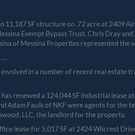
n 11,187 SF structure on .72 acre at 2409 Ai
. Messina Exempt Bypass Trust. Chris Dray a
ina of Messina Properties represented the se
..
involved in a number of recent real estate tr
.
has renewed a 124,044 SF industrial lease a
nd Adam Faulk of NKF were agents for the t
wood, LLC, the landlord for the property.
ffice lease for 5,017 SF at 2424 Wilcrest Driv