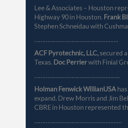
Lee & Associates – Houston repr
Highway 90 in Houston.
Frank B
Stephen Schneidau with Cushman
…………………………………………….
ACF Pyrotechnic, LLC,
secured a
Texas.
Doc Perrier
with Finial G
……………………………………………..
Holman Fenwick Willian
USA
has
expand. Drew Morris and Jim Bell
CBRE in Houston represented the
………………………………………………