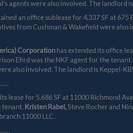
’s agents were also involved. The landlord i
ained an office sublease for 4,337 SF at 675 B
atives from Cushman & Wakefield were also in
erica) Corporation
has extended its office le
rison Efird was the NKF agent for the tenant.
e also involved. The landlord is Keppel-KBS 
……
ts lease for 5,686 SF at 11000 Richmond Ave.
 tenant.
Kristen Rabel,
Steve Rocher and Nin
dbranch 11000 LLC.
…….