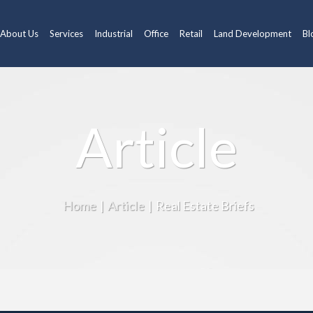
About Us
Services
Industrial
Office
Retail
Land Development
Bl
Article
Home
|
Article
|
Real Estate Briefs