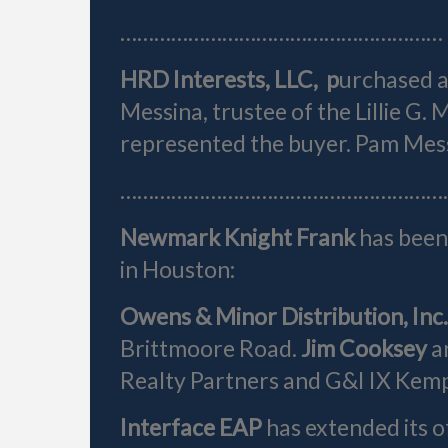
…………………………………………………
HRD Interests, LLC, p
urchased a
Messina, trustee of the Lillie G
represented the buyer. Pam Mess
……………………………………………………
Newmark Knight Frank
has been 
in Houston:
Owens & Minor Distribution, Inc
Brittmoore Road.
Jim Cooksey
a
Realty Partners and G&I IX Kemp
Interface EAP
has extended its o