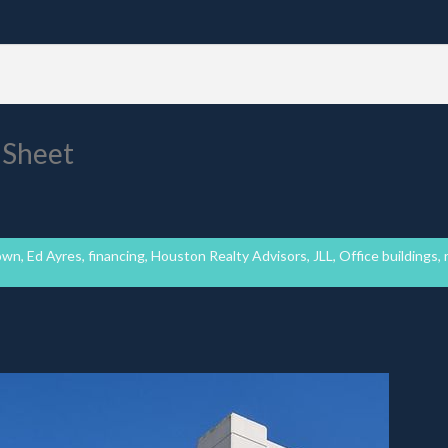
 Sheet
own
,
Ed Ayres
,
financing
,
Houston Realty Advisors
,
JLL
,
Office buildings
,