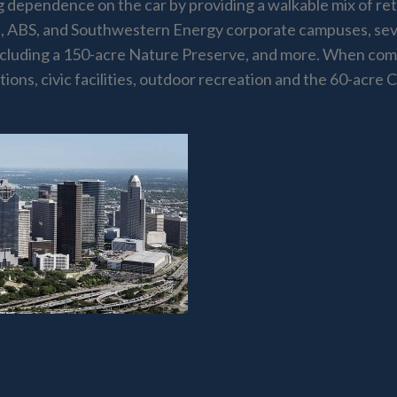
dependence on the car by providing a walkable mix of retai
, ABS, and Southwestern Energy corporate campuses, sev
 including a 150-acre Nature Preserve, and more. When com
ons, civic facilities, outdoor recreation and the 60-acre 