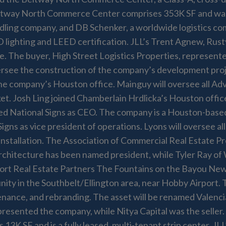
ay North Commerce Center comprises 353K SF and was comp
ndling company, and DB Schenker, a worldwide logistics com
D lighting and LEED certification. JLL’s Trent Agnew, Rust
e. The buyer, High Street Logistics Properties, represent
 oversee the construction of the company’s development p
e company’s Houston office. Mainguy will oversee all Advis
et. Josh Ling joined Chamberlain Hrdlicka’s Houston offic
d National Signs as CEO. The company is a Houston-based,
Signs as vice president of operations. Lyons will oversee a
stallation. The Association of Commercial Real Estate Pr
rchitecture has been named president, while Tyler Ray 
ort Real Estate Partners The Fountains on the Bayou New
ty in the Southbelt/Ellington area, near Hobby Airport. 
tenance, and rebranding. The asset will be renamed Valen
presented the company, while Nitya Capital was the selle
13K SF and is a fully leased, multi-tenant strip center. J