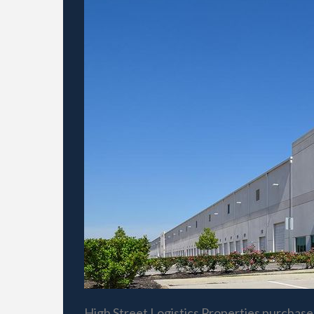
High Street Logistics Properties purchase