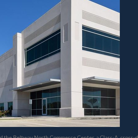
d the Beltway North Commerce Center, a Class-A, cross-doc