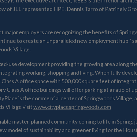
ksey is the executive architect; REES is the interior archit
w of JLL represented HPE. Dennis Tarro of Patrinely Gro
t major employers are recognizing the benefits of Springwo
ntinue to create an unparalleled new employment hub,” s
oods Village.
 mixed-use development providing the growing area along 
ntegrating working, shopping and living. When fully develop
f Class A office space with 500,000 square feet of integrat
 Class A office buildings will offer parking at a ratio of u
 CityPlace is the commercial center of Springwoods Village
 Village visit
www.cityplacespringwoods.com
inable master-planned community coming to life in Spring, 
model of sustainability and greener living for the Houst