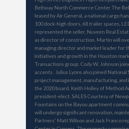
Beltway North Commerce Center The Beltw
leased by Air General, a national cargo ha
100 dock-high doors, 68 trailer spaces, LE
represented the seller, Nuveen Real Estat
as director of construction. Martin will
managing director and market leader for th
initiatives and growth in the Houston mark
Transactions group. Cody W. Johnson joine
accents. Julius Lyons also joined National 
project management, manufacturing, and in
the 2020 board. Keith Holley of Method A
president-elect. SALES Courtesy of Newp
Fountains on the Bayou apartment communi
will undergo significant renovation, main
Partners’ Matt Wilson and Jack Franco re
Center in Cypress. The property comprises 