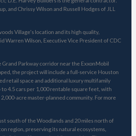
ect; D.E. Harvey Builders is the general contractor.
up, and Chrissy Wilson and Russell Hodges of JLL
ods Village’s location and its high quality,
aid Warren Wilson, Executive Vice President of CDC
the Grand Parkway corridor near the ExxonMobil
ed, the project will include a full-service Houston
ed retail space and additional luxury multifamily
p to 4.5 cars per 1,000 rentable square feet, with
, a 2,000-acre master-planned community. For more
just south of the Woodlands and 20 miles north of
on region, preserving its natural ecosystems,