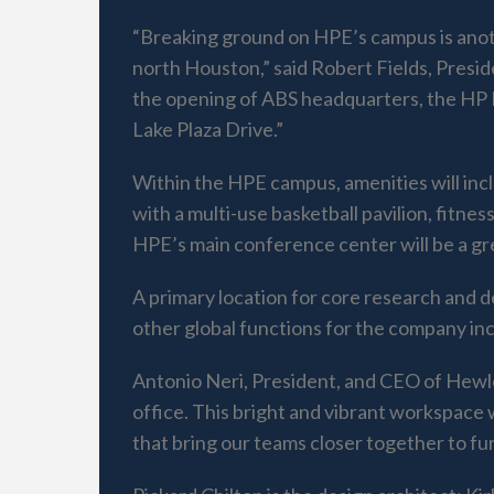
“Breaking ground on HPE’s campus is anoth
north Houston,” said Robert Fields, Presid
the opening of ABS headquarters, the HP In
Lake Plaza Drive.”
Within the HPE campus, amenities will incl
with a multi-use basketball pavilion, fitn
HPE’s main conference center will be a gr
A primary location for core research and 
other global functions for the company in
Antonio Neri, President, and CEO of Hewle
office. This bright and vibrant workspace
that bring our teams closer together to fur