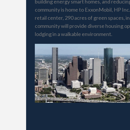
building energy smart homes, and reducing 
community is home to ExxonMobil, HP Inc.
retail center, 290 acres of green spaces,
community will provide diverse housing opti
lodging in a walkable environment.