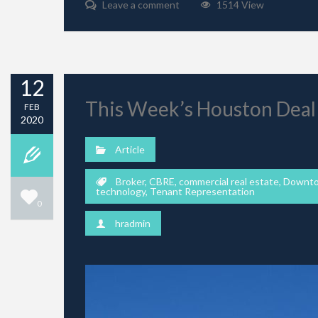
Leave a comment
1514 View
12
This Week’s Houston Deal
FEB
2020
Article
Broker
,
CBRE
,
commercial real estate
,
Downt
technology
,
Tenant Representation
0
hradmin