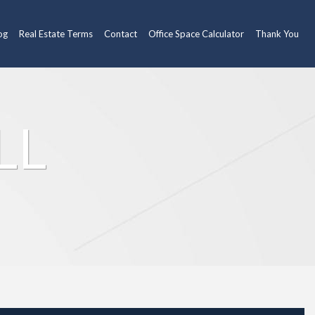
og
Real Estate Terms
Contact
Office Space Calculator
Thank You
LL