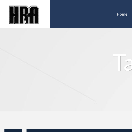
Home
T