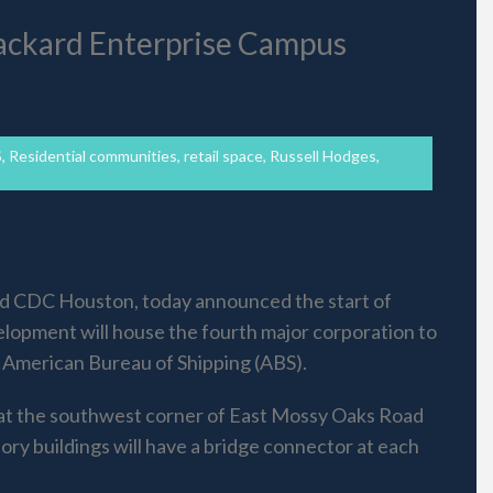
ackard Enterprise Campus
S
,
Residential communities
,
retail space
,
Russell Hodges
,
nd CDC Houston, today announced the start of
elopment will house the fourth major corporation to
 American Bureau of Shipping (ABS).
d at the southwest corner of East Mossy Oaks Road
ory buildings will have a bridge connector at each