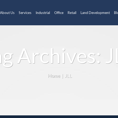
About Us
Services
Industrial
Office
Retail
Land Development
Bl
ag Archives: J
Home
|
JLL