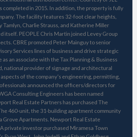
leted in 2015. In addition, the property is fully
pany. The facility features 32-foot clear heights,
y Tamlyn, Charlie Strauss, and Katherine Miller
ed itself. PEOPLE Chris Martin joined Levey Group
rojects. CBRE promoted Peter Mainguy to senior
ory Services lines of business and drive strategic
e as an associate with the Tax Planning & Business
 national provider of signage and architectural
ll aspects of the company’s engineering, permitting,
ofessionals announced the officers/directors for
of WGA Consulting Engineers has been named
port Real Estate Partners has purchased The
The 460-unit, the 31-building apartment community
cia Grove Apartments. Newport Real Estate
r. A private investor purchased Miramesa Town
LL’s Ryan West, John Indelli and Ethan Goldberg