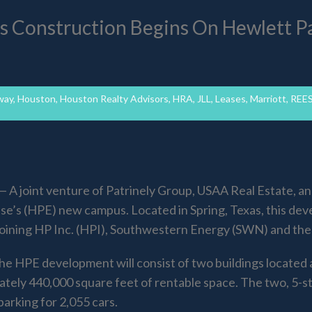
s Construction Begins On Hewlett P
way
,
Houston
,
Houston Realty Advisors
,
HRA
,
JLL
,
Leases
,
Marriott
,
REE
 joint venture of Patrinely Group, USAA Real Estate, a
e’s (HPE) new campus. Located in Spring, Texas, this dev
joining HP Inc. (HPI), Southwestern Energy (SWN) and the
the HPE development will consist of two buildings locate
tely 440,000 square feet of rentable space. The two, 5-st
parking for 2,055 cars.