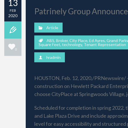
13
Patrinely Group Announce
FEB
2020
Article
ABS
,
Broker
,
City Place
,
Ed Ayres
,
Grand Park
Square Feet
,
technology
,
Tenant Representation
0
hradmin
HOUSTON, Feb. 12, 2020,/PRNewswire/ — A
construction on Hewlett Packard Enterpris
choose CityPlace at Springwoods Village, 
Scheduled for completion in spring 2022, 
and Lake Plaza Drive and include approxima
level for easy accessibility and structured 