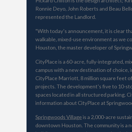
Pickard Chilton is the design architect; Kir
Ronnie Deyo, John Roberts and Beau Bello
represented the Landlord.
“With today’s announcement, it is clear tha
walkable, mixed-use environment as we co
Houston, the master developer of Springw
CityPlace is a 60-acre, fully-integrated,
campus with a new destination of choice, i
CityPlace Marriott, 8 million square feet o
projects. The development’s five to 10-story
spaces located in all structured parking.
information about CityPlace at Springwoods
Springwoods Village
is a 2,000-acre susta
downtown Houston. The community is a new 