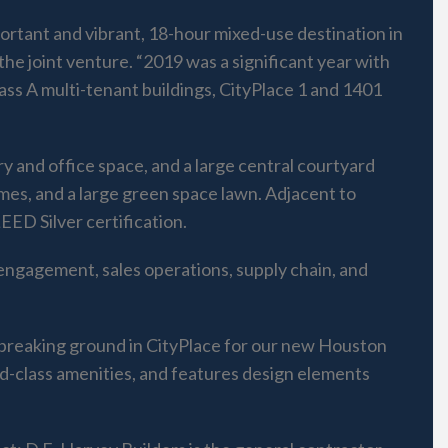
rtant and vibrant, 18-hour mixed-use destination in
he joint venture. “2019 was a significant year with
ass A multi-tenant buildings, CityPlace 1 and 1401
y and office space, and a large central courtyard
ames, and a large green space lawn. Adjacent to
ED Silver certification.
engagement, sales operations, supply chain, and
 breaking ground in CityPlace for our new Houston
ld-class amenities, and features design elements