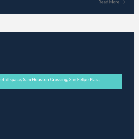
Read More
retail space
,
Sam Houston Crossing
,
San Felipe Plaza
,