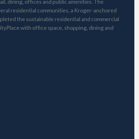
l, dining, offices and public amenities. The
eral residential communities, a Kroger-anchored
pleted the sustainable residential and commercial
CityPlace with office space, shopping, dining and