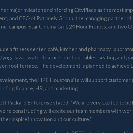
er major milestone reinforcing CityPlace as the most impo
ent, and CEO of Patrinely Group, the managing partner of t
c. campus, Star Cinema Grill, 24 Hour Fitness, and two Cl
ude a fitness center, café, kitchen and pharmacy, laborator
ess/yoga lawn, water feature, outdoor tables, seating and g
een roof terrace. The development is planned to achieve LE
development, the HPE Houston site will support customer 
cluding finance, HR, and marketing.
tt Packard Enterprise stated, “We are very excited to be
 we’re constructing will excite our team members with wor
ther inspire innovation and our culture.”