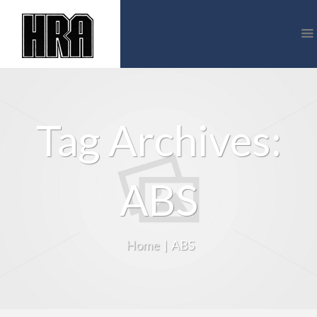
Tag Archives:
ABS
Home
|
ABS