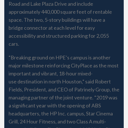
Road and Lake Plaza Drive and include
approximately 440,000 square feet of rentable
space. The two, 5-story buildings will have a
bridge connector at each level for easy
accessibility and structured parking for 2,055
cars.
“Breaking ground on HPE’s campus is another
major milestone reinforcing CityPlace as the most
important and vibrant, 18-hour mixed-
use destination in north Houston,” said Robert
Fields, President, and CEO of Patrinely Group, the
managing partner of the joint venture. “2019 was
a significant year with the opening of ABS
headquarters, the HP Inc. campus, Star Cinema
Grill, 24 Hour Fitness, and two Class A multi-