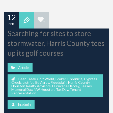
12
2
FEB
Searching for sites to store
stormwater, Harris County tees
up its golf courses
Article
Bear Creek Golf World
,
Broker
,
Chronicle
,
Cypress
Creek
,
district
,
Ed Ayres
,
Floodplain
,
Harris County
,
Houston Realty Advisors
,
Hurricane Harvey
,
Leases
,
Memorial Day
,
NW Houston
,
Tax Day
,
Tenant
Representation
hradmin