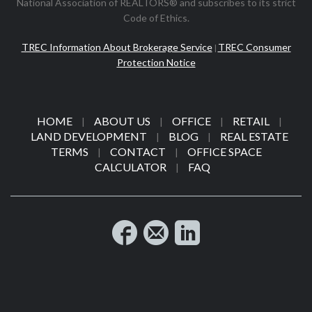
National Association of REALTORS® and subscribes to its strict
Code of Ethics.
TREC Information About Brokerage Service
TREC Consumer
|
Protection Notice
HOME
ABOUT US
OFFICE
RETAIL
|
|
|
|
LAND DEVELOPMENT
BLOG
REAL ESTATE
|
|
TERMS
CONTACT
OFFICE SPACE
|
|
CALCULATOR
FAQ
|