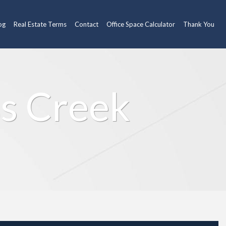
og
Real Estate Terms
Contact
Office Space Calculator
Thank You
ss Creek