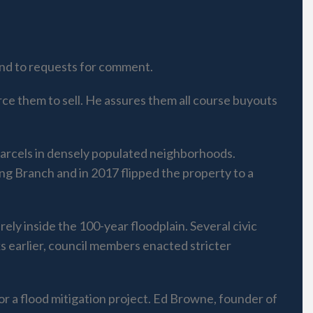
nd to requests for comment.
rce them to sell. He assures them all course buyouts
 parcels in densely populated neighborhoods.
g Branch and in 2017 flipped the property to a
ly inside the 100-year floodplain. Several civic
 earlier, council members enacted stricter
for a flood mitigation project. Ed Browne, founder of