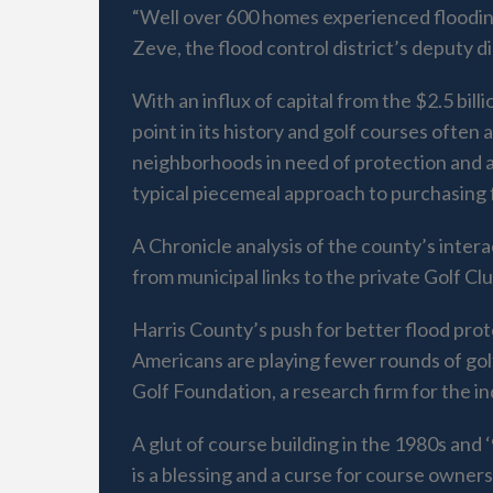
“Well over 600 homes experienced flooding
Zeve, the flood control district’s deputy 
With an influx of capital from the $2.5 bill
point in its history and golf courses often
neighborhoods in need of protection and al
typical piecemeal approach to purchasing 
A Chronicle analysis of the county’s inter
from municipal links to the private Golf C
Harris County’s push for better flood pr
Americans are playing fewer rounds of gol
Golf Foundation, a research firm for the in
A glut of course building in the 1980s and
is a blessing and a curse for course owner