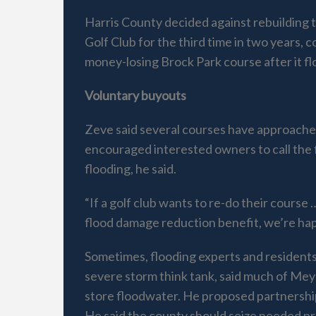
Harris County decided against rebuilding
Golf Club for the third time in two years,
money-losing Brock Park course after it fl
Voluntary buyouts
Zeve said several courses have approached 
encouraged interested owners to call the 
flooding, he said.
“If a golf club wants to re-do their cours
flood damage reduction benefit, we’re happ
Sometimes, flooding experts and residents 
severe storm think tank, said much of Me
store floodwater. He proposed partnership
He said the county should seize needed pro