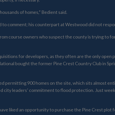
 thousands of homes,” Bedient said.
d to comment; his counterpart at Westwood did not respo
from course owners who suspect the county is trying to fo
quisitions for developers, as they often are the only open
ional bought the former Pine Crest Country Club in Sprin
permitting 900 homes on the site, which sits almost entire
 city leaders’ commitment to flood protection. Just weeks
have liked an opportunity to purchase the Pine Crest plot 