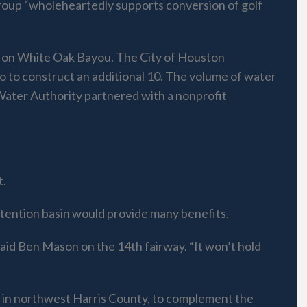
group “wholeheartedly supports conversion of golf
b on White Oak Bayou. The City of Houston
go to construct an additional 10. The volume of water
Water Authority partnered with a nonprofit
t.
etention basin would provide many benefits.
said Ben Mason on the 14th fairway. “It won’t hold
ir in northwest Harris County, to complement the