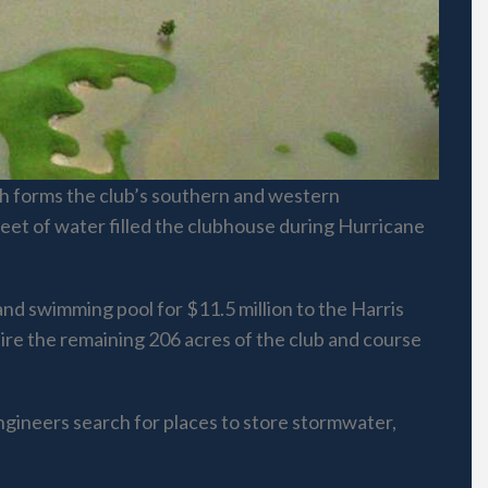
hich forms the club’s southern and western
eet of water filled the clubhouse during Hurricane
and swimming pool for $11.5 million to the Harris
uire the remaining 206 acres of the club and course
engineers search for places to store stormwater,
.