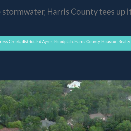
e stormwater, Harris County tees up i
ress Creek
,
district
,
Ed Ayres
,
Floodplain
,
Harris County
,
Houston Realty