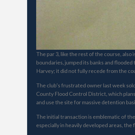
The par 3, like the rest of the course, als
boundaries, jumped its banks and flooded 
Harvey; it did not fully recede from the c
The club’s frustrated owner last week sold
County Flood Control District, which plans
and use the site for massive detention bas
The initial transaction is emblematic of t
especially in heavily developed areas, the f