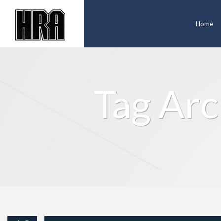
Home
Tag Arc