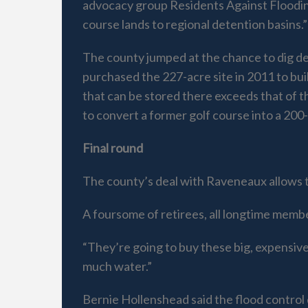
advocacy group Residents Against Flooding
course lands to regional detention basins.”
The county jumped at the chance to dig d
purchased the 227-acre site in 2011 to bui
that can be stored there exceeds that of 
to convert a former golf course into a 200
Final round
The county’s deal with Raveneaux allows t
A foursome of retirees, all longtime memb
“They’re going to buy these big, expensive
much water.”
Bernie Hollenshead said the flood control 