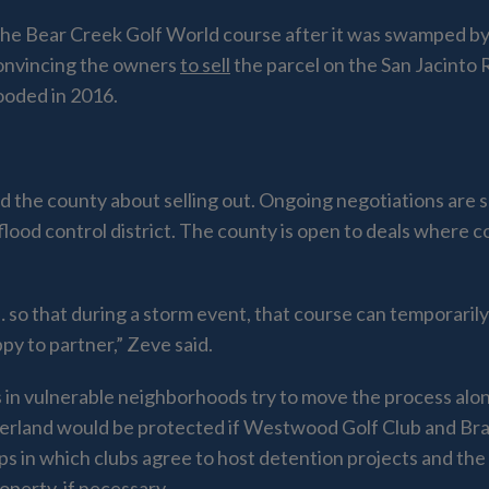
 the Bear Creek Golf World course after it was swamped 
 convincing the owners
to sell
the parcel on the San Jacinto 
ooded in 2016.
the county about selling out. Ongoing negotiations are sec
flood control district. The county is open to deals where 
e … so that during a storm event, that course can tempora
y to partner,” Zeve said.
in vulnerable neighborhoods try to move the process along.
yerland would be protected if Westwood Golf Club and B
s in which clubs agree to host detention projects and the
perty, if necessary.