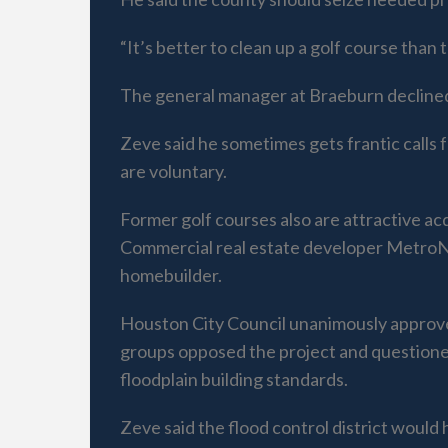
“It’s better to clean up a golf course than
The general manager at Braeburn decline
Zeve said he sometimes gets frantic calls 
are voluntary.
Former golf courses also are attractive ac
Commercial real estate developer MetroNat
homebuilder.
Houston City Council unanimously approved 
groups opposed the project and questioned
floodplain building standards.
Zeve said the flood control district would 