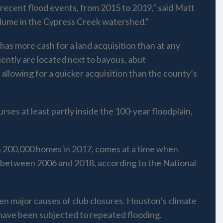
recent flood events, from 2015 to 2019,” said Matt
volume in the Cypress Creek watershed.”
 has more cash for a land acquisition than at any
quently are located next to bayous, abut
allowing for a quicker acquisition than the county’s
ses at least partly inside the 100-year floodplain,
n 200,000 homes in 2017, comes at a time when
d between 2006 and 2018, according to the National
en major causes of club closures. Houston’s climate
s have been subjected to repeated flooding.