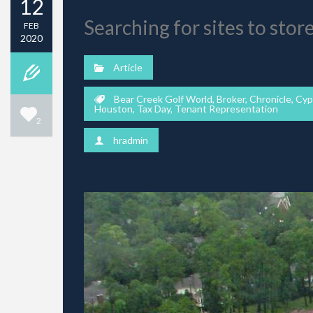
12
Searching for sites to stor
FEB
2020
Article
Bear Creek Golf World
,
Broker
,
Chronicle
,
Cyp
Houston
,
Tax Day
,
Tenant Representation
2
hradmin