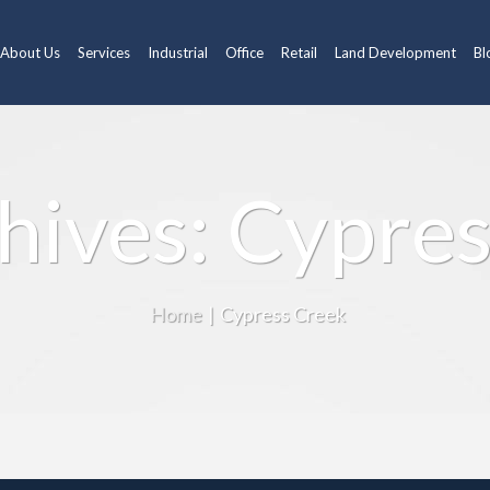
About Us
Services
Industrial
Office
Retail
Land Development
Bl
hives: Cypre
Home
|
Cypress Creek