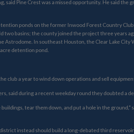
, said Pine Crest was a missed opportunity. He said the 
etention ponds on the former Inwood Forest Country Clu
ld two basins; the county joined the project three years a
the Astrodome. In southeast Houston, the Clear Lake City 
-acre detention pond.
he club a year to wind down operations and sell equipmen
ers, said during a recent weekday round they doubted a d
 buildings, tear them down, and put a hole in the ground,” 
district instead should build a long-debated third reservo