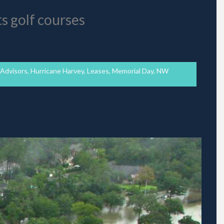
ts golf courses
 Advisors
,
Hurricane Harvey
,
Leases
,
Memorial Day
,
NW