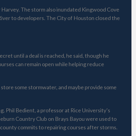
by Harvey. The storm also inundated Kingwood Cove
River to developers. The City of Houston closed the
ret until a deal is reached, he said, though he
courses can remain open while helping reduce
rily store some stormwater, and maybe provide some
 Phil Bedient, a professor at Rice University’s
raeburn Country Club on Brays Bayou were used to
 county commits to repairing courses after storms.