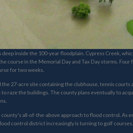
o is deep inside the 100-year floodplain. Cypress Creek, w
the course in the Memorial Day and Tax Day storms. Four f
ourse for two weeks.
 the 27-acre site containing the clubhouse, tennis courts 
 to raze the buildings. The county plans eventually to acq
ins.
he county’s all-of-the-above approach to flood control. As 
lood control district increasingly is turning to golf courses