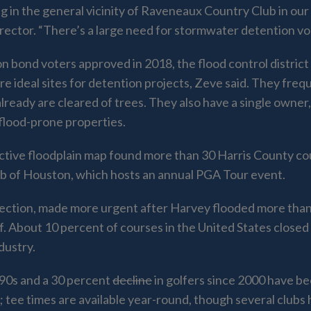
 in the general vicinity of Raveneaux Country Club in our 
director. “There’s a large need for stormwater detention 
ion bond voters approved in 2018, the flood control district
 are ideal sites for detention projects, Zeve said. They fre
ready are cleared of trees. They also have a single owner, 
flood-prone properties.
active floodplain map found more than 30 Harris County cour
lub of Houston, which hosts an annual PGA Tour event.
otection, made more urgent after Harvey flooded more tha
f. About 10 percent of courses in the United States close
dustry.
 ‘90s and a 30 percent
decline
in golfers since 2000 have be
s; tee times are available year-round, though several club