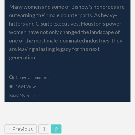
Many women and some of Bisnow’s honorees are
outearning their male counterparts. As heavy-
hitters and C-suite executives, Houston’s power
women have not only changed the landscape of
one of the most male-dominated industries, they
are leaving a lasting legacy for the next
generation.
Leave a comment
1694 View
Read More
Previous
1
2