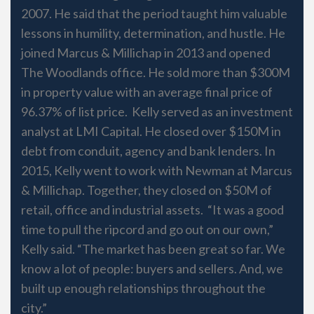
2007. He said that the period taught him valuable
lessons in humility, determination, and hustle. He
joined Marcus & Millichap in 2013 and opened
The Woodlands office. He sold more than $300M
in property value with an average final price of
96.37% of list price. Kelly served as an investment
analyst at LMI Capital. He closed over $150M in
debt from conduit, agency and bank lenders. In
2015, Kelly went to work with Newman at Marcus
& Millichap. Together, they closed on $50M of
retail, office and industrial assets. “It was a good
time to pull the ripcord and go out on our own,”
Kelly said. “The market has been great so far. We
know a lot of people: buyers and sellers. And, we
built up enough relationships throughout the
city.”