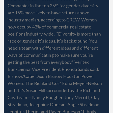
Companies in the top 25% for gender diversity
are 15% more likely to have returns above
industry median, according to CREW. Women
now occupy 43% of commercial real estate
positions industry-wide. “Diversity is more than
race or gender, it’s ideas, it’s background. You
need a team with different ideas and different
ways of communicating to make sure you’re
getting the best from everybody,” Veritex
Bank Senior Vice President Rhonda Sands said.
Bisnow/Catie Dixon Bisnow Houston Power
Women: The Richland Cos.’ Edna Meyer-Nelson
and JLL’s Susan Hill surrounded by the Richland
Cos. team — Nancy Baugher, Jody Merritt, Clay
Steadman, Josephine Duncan, Angie Steadman,
Jennifer Theriot and Raven Burleson “It boils