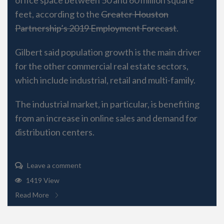
feet, according to the
Greater Houston
Partnership’s 2019 Employment Forecast
.
Gilbert said population growth is the main driver
for the other commercial real estate sectors,
which include industrial, retail and multi-family.
The industrial market, in particular, is benefiting
from an increase in online sales and demand for
distribution centers.
Leave a comment
1419 View
Read More