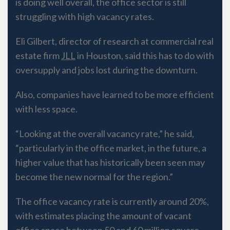
is doing well overall, the office sector is still
struggling with high vacancy rates.
Eli Gilbert, director of research at commercial real
estate firm
JLL
in Houston, said this has to do with
oversupply and jobs lost during the downturn.
Also, companies have learned to be more efficient
with less space.
“Looking at the overall vacancy rate,” he said,
“particularly in the office market, in the future, a
higher value that has historically been seen may
become the new normal for the region.”
The office vacancy rate is currently around 20%,
with estimates placing the amount of vacant
office space between 50 and 60 million square