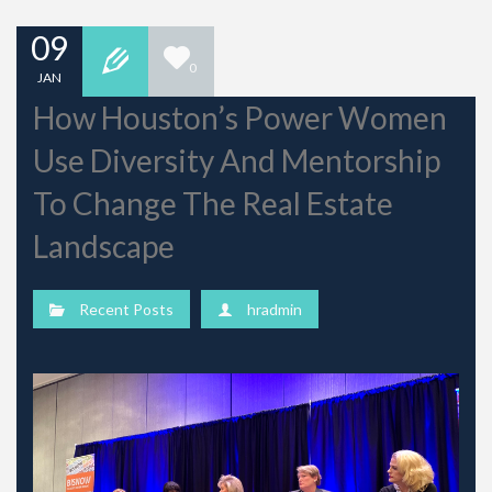
09
0
JAN
How Houston’s Power Women
Use Diversity And Mentorship
To Change The Real Estate
Landscape
Recent Posts
hradmin