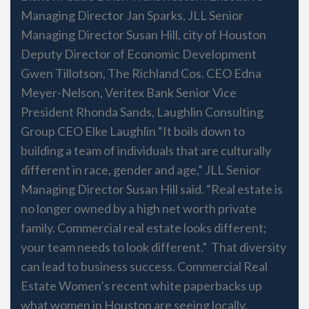
Managing Director Jan Sparks, JLL Senior
Managing Director Susan Hill, city of Houston
Deputy Director of Economic Development
Gwen Tillotson, The Richland Cos. CEO Edna
Meyer-Nelson, Veritex Bank Senior Vice
President Rhonda Sands, Laughlin Consulting
Group CEO Elke Laughlin “It boils down to
building a team of individuals that are culturally
different in race, gender and age,” JLL Senior
Managing Director Susan Hill said. “Real estate is
no longer owned by a high net worth private
family. Commercial real estate looks different;
your team needs to look different.” That diversity
can lead to business success. Commercial Real
Estate Women’s recent white paperbacks up
what women in Houston are seeing locally.