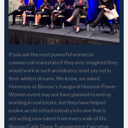
If you ask the most powerful women in
commercial real estate if they ever imagined they
would work in such an industry, most say not in
their wildest dreams. We know, we asked.
Honorees at Bisnow’s Inaugural Houston Power
Women event may not have planned to end up
working in real estate, but they have helped
evolve an old school industry into one that is
attracting new talent from every walk of life.
Bisnow/Catie Dixon Transwestern Executive