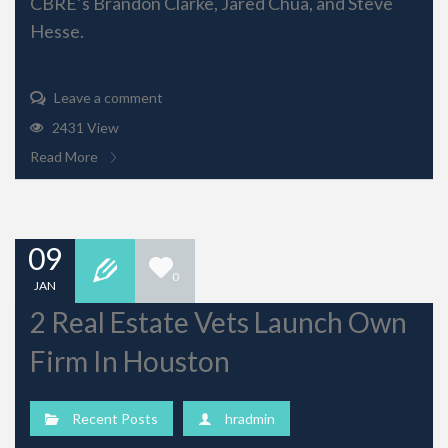
CBRE’s Brandon Clarke, Jared Chua, and Steve
Hesse.
Leave a comment
2431 View
Read More
09
0
JAN
2 Real Estate Vets Launch Own
Firm In Houston
Recent Posts
hradmin