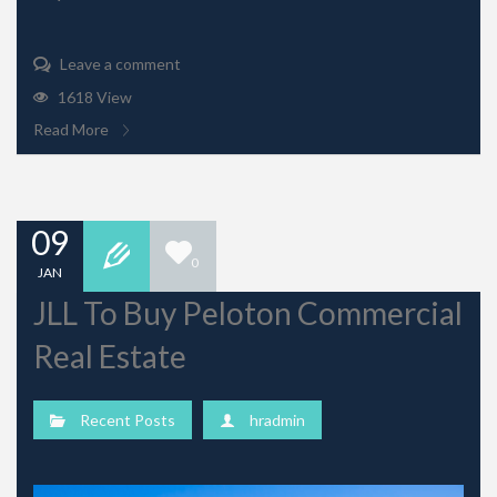
Leave a comment
1618 View
Read More
09
0
JAN
JLL To Buy Peloton Commercial
Real Estate
Recent Posts
hradmin