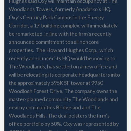
Hughes said Oxy will maintain occupancy at The
Woodlands Towers, formerly Anadarko’s HQ.
Oxy’s Century Park Campus in the Energy
Corridor, a 17-building complex, will immediately
be remarketed, in line with the firm’s recently
announced commitment to sell noncore
properties. The Howard Hughes Corp., which
recently announced its HQ would be moving to
The Woodlands, has settled on a new office and
will be relocating its corporate headquarters into
the approximately 595K SF tower at 9950
Woodloch Forest Drive. The company owns the
master-planned community The Woodlands and
nearby communities Bridgeland and The
Woodlands Hills. The deal bolsters the firm’s
office portfolio by 50%. Oxy was represented by