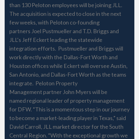
than 130 Peloton employees will be joining JLL.
The acquisition is expected to close in the next
few weeks, with Peloton co-founding
partners Joel Pustmueller and T.D. Briggs and
JLL’s Jeff Eckert leading the statewide
integration efforts. Pustmueller and Briggs will
work directly with the Dallas-Fort Worth and
Houston offices while Eckert will oversee Austin,
San Antonio, and Dallas-Fort Worth as the teams
integrate. Peloton Property
Management partner John Myers will be
named regional leader of property management
for DFW. “This is a momentous step in our journey
to become a market-leading player in Texas,” said
David Carroll, JLL market director for the South
Central Region. “With the exceptional growth we