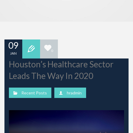
09
0
JAN
Houston’s Healthcare Sector
Leads The Way In 2020
Recent Posts
hradmin