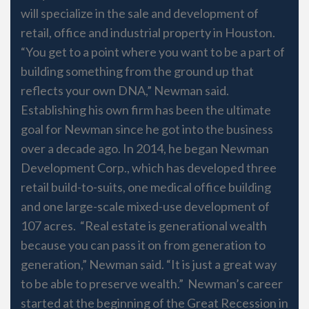
will specialize in the sale and development of
retail, office and industrial property in Houston.
“You get to a point where you want to be a part of
building something from the ground up that
reflects your own DNA,” Newman said.
Establishing his own firm has been the ultimate
goal for Newman since he got into the business
over a decade ago. In 2014, he began Newman
Development Corp., which has developed three
retail build-to-suits, one medical office building
and one large-scale mixed-use development of
107 acres. “Real estate is generational wealth
because you can pass it on from generation to
generation,” Newman said. “It is just a great way
to be able to preserve wealth.” Newman’s career
started at the beginning of the Great Recession in