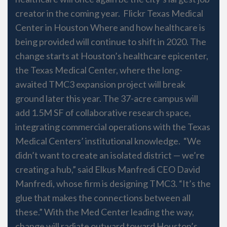
creator in the coming year. Flickr Texas Medical
Center in Houston Where and how healthcare is
being provided will continue to shift in 2020. The
change starts at Houston’s healthcare epicenter,
the Texas Medical Center, where the long-
awaited TMC3 expansion project will break
ground later this year. The 37-acre campus will
add 1.5M SF of collaborative research space,
integrating commercial operations with the Texas
Medical Centers’ institutional knowledge. “We
didn’t want to create an isolated district — we’re
creating a hub,” said Elkus Manfredi CEO David
Manfredi, whose firm is designing TMC3. “It’s the
glue that makes the connections between all
these.” With the Med Center leading the way,
change will radiate outward toward Houston’s