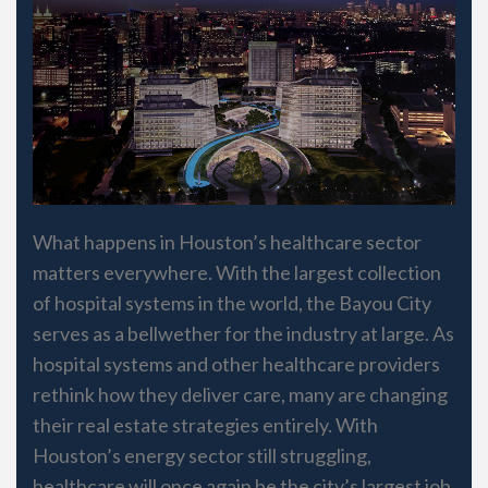
What happens in Houston’s healthcare sector
matters everywhere. With the largest collection
of hospital systems in the world, the Bayou City
serves as a bellwether for the industry at large. As
hospital systems and other healthcare providers
rethink how they deliver care, many are changing
their real estate strategies entirely. With
Houston’s energy sector still struggling,
healthcare will once again be the city’s largest job