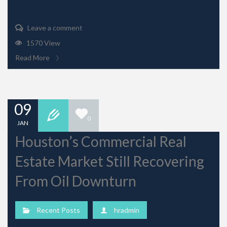
Leave a comment
1570 View
Read More
09
0
JAN
Houston’s Commercial Real
Estate Market Still Recovering
From Oil Downturn
Recent Posts
hradmin