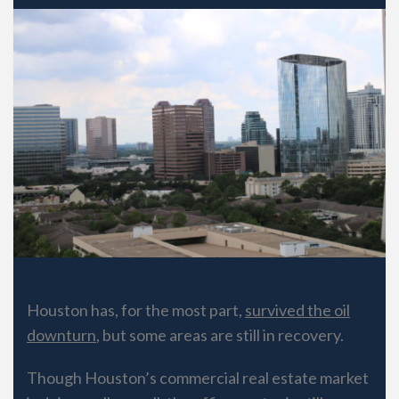
Houston has, for the most part,
survived the oil
downturn
, but some areas are still in recovery.
Though Houston’s commercial real estate market