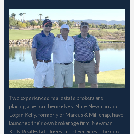
Two experienced real estate brokers are
placing a bet on themselves. Nate Newman and
Logan Kelly, formerly of Marcus & Millichap, have
launched their own brokerage firm, Newman
Kelly Real Estate Investment Services. The duo