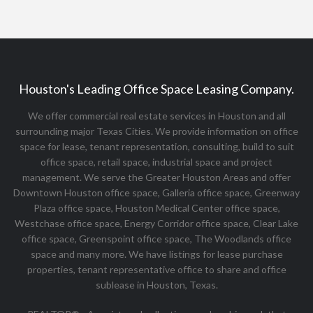
Houston's Leading Office Space Leasing Company.
We offer commercial real estate services in Houston and all
surrounding major Texas Cities. We provide information on office
space for lease, tenant representation, consulting, build to suit
office space, retail space, industrial space and project
management. We serve the Greater Houston Areas and offer
Downtown Houston office space, Galleria office space, Greenway
Plaza office space, Houston Medical Center office space,
Westchase office space, Energy Corridor office space, Clear Lake
office space, Greenspoint office space, The Woodlands office
space and many more. We have listings for lease purchase
properties, tenant representative office to share and office
sublease in Houston, Texas.