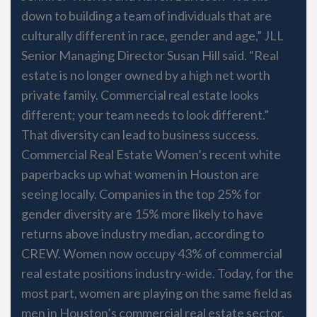
down to building a team of individuals that are
culturally different in race, gender and age,” JLL
Senior Managing Director Susan Hill said. “Real
estate is no longer owned by a high net worth
private family. Commercial real estate looks
different; your team needs to look different.”
That diversity can lead to business success.
Commercial Real Estate Women’s recent white
paperbacks up what women in Houston are
seeing locally. Companies in the top 25% for
gender diversity are 15% more likely to have
returns above industry median, according to
CREW. Women now occupy 43% of commercial
real estate positions industry-wide. Today, for the
most part, women are playing on the same field as
men in Houston’s commercial real estate sector.