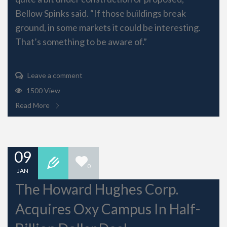
Bellow Spinks said. “If those buildings break
ground, in some markets it could be interesting.
That’s something to be aware of.”
Leave a comment
1500 View
Read More
09
0
JAN
The Howard Hughes Corp.
Acquires Oxy Campus In Half-