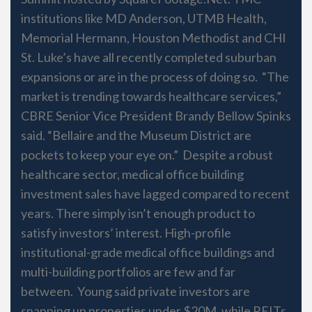
institutions like MD Anderson, UTMB Health,
Memorial Hermann, Houston Methodist and CHI
St. Luke’s have all recently completed suburban
expansions or are in the process of doing so. “The
market is trending towards healthcare services,”
CBRE Senior Vice President Brandy Bellow Spinks
said. “Bellaire and the Museum District are
pockets to keep your eye on.” Despite a robust
healthcare sector, medical office building
investment sales have lagged compared to recent
years. There simply isn’t enough product to
satisfy investors’ interest. High-profile
institutional-grade medical office buildings and
multi-building portfolios are few and far
between. Young said private investors are
snapping up properties under $20M, while REITs