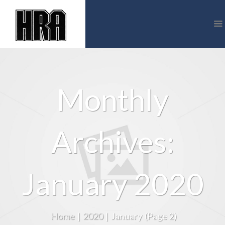
Monthly
Archives:
January 2020
Home
|
2020
|
January
(Page 2)