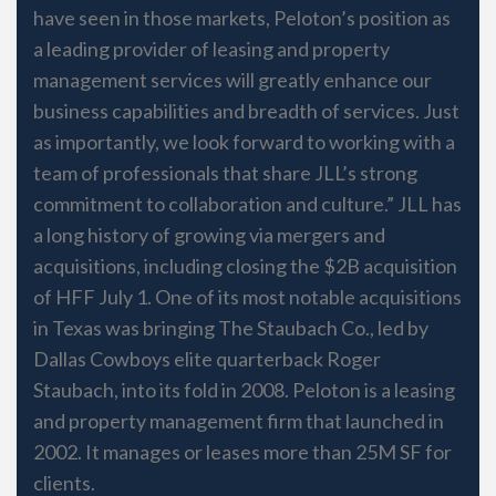
have seen in those markets, Peloton’s position as
a leading provider of leasing and property
management services will greatly enhance our
business capabilities and breadth of services. Just
as importantly, we look forward to working with a
team of professionals that share JLL’s strong
commitment to collaboration and culture.” JLL has
a long history of growing via mergers and
acquisitions, including closing the $2B acquisition
of HFF July 1. One of its most notable acquisitions
in Texas was bringing The Staubach Co., led by
Dallas Cowboys elite quarterback Roger
Staubach, into its fold in 2008. Peloton is a leasing
and property management firm that launched in
2002. It manages or leases more than 25M SF for
clients.