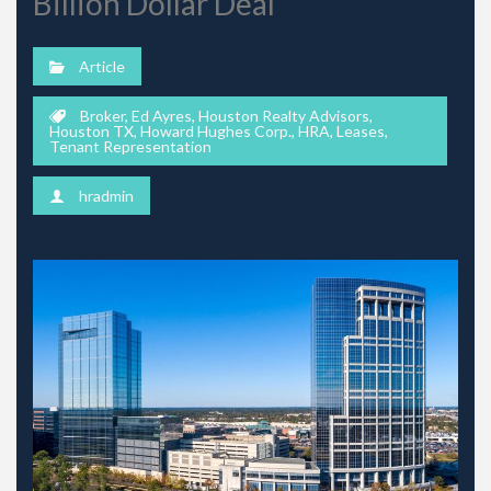
Billion Dollar Deal
Article
Broker
,
Ed Ayres
,
Houston Realty Advisors
,
Houston TX
,
Howard Hughes Corp.
,
HRA
,
Leases
,
Tenant Representation
hradmin