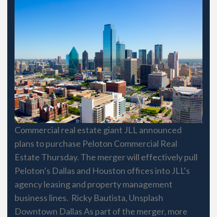
Commercial real estate giant JLL announced
plans to purchase Peloton Commercial Real
Estate Thursday. The merger will effectively pull
Peloton’s Dallas and Houston offices into JLL’s
agency leasing and property management
business lines. Ricky Bautista, Unsplash
Downtown Dallas As part of the merger, more