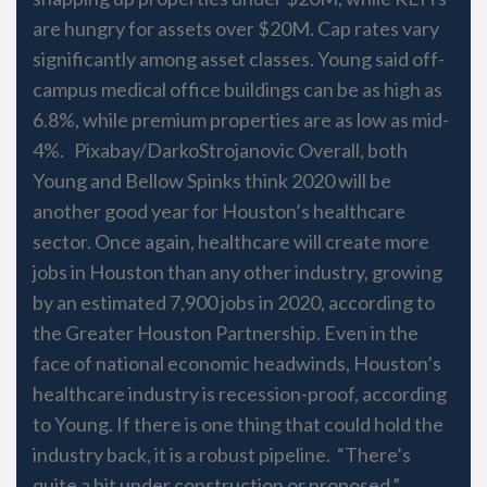
are hungry for assets over $20M. Cap rates vary
significantly among asset classes. Young said off-
campus medical office buildings can be as high as
6.8%, while premium properties are as low as mid-
4%. Pixabay/DarkoStrojanovic Overall, both
Young and Bellow Spinks think 2020 will be
another good year for Houston’s healthcare
sector. Once again, healthcare will create more
jobs in Houston than any other industry, growing
by an estimated 7,900 jobs in 2020, according to
the Greater Houston Partnership. Even in the
face of national economic headwinds, Houston’s
healthcare industry is recession-proof, according
to Young. If there is one thing that could hold the
industry back, it is a robust pipeline. “There’s
quite a bit under construction or proposed,”