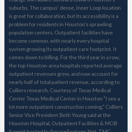
suburbs. The campus’ dense, Inner Loop location
is great for collaboration, but its accessibility is a
problem for residents in Houston’s sprawling
population centers. Outpatient facilities have
become common, with nearly every hospital
system growing its outpatient care footprint. It
comes down to billing. For the third year in a row,
the top Houston-area hospitals reported average
outpatient revenues grew, and now account for
nearly half of total patient revenue, according to
Colliers research. Courtesy of Texas Medical
Center Texas Medical Center in Houston “I see a
lot more outpatient construction coming,” Colliers
Senior Vice President Beth Young said at the
Houston Hospital, Outpatient Facilities & MOB
Summit hosted by SquareFootage.Net. TMC