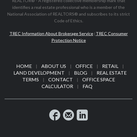
REALTOR® - A registered collective membership mark that
identifies a real estate professional who is a member of the
National Association of REALTORS® and subscribes to its strict
Code of Ethics.
TREC Information About Brokerage Service
TREC Consumer
|
Protection Notice
HOME
ABOUT US
OFFICE
RETAIL
|
|
|
|
LAND DEVELOPMENT
BLOG
REAL ESTATE
|
|
TERMS
CONTACT
OFFICE SPACE
|
|
CALCULATOR
FAQ
|