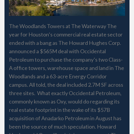
The Woodlands Towers at The Waterway The
year for Houston’s commercial real estate sector
ended with a bang as The Howard Hughes Corp.
announced a $565M deal with Occidental
Petroleum to purchase the company’s two Class-
A office towers, warehouse space and land in The
Woodlands and a 63-acre Energy Corridor
campus. All told, the deal included 2.7M SF across
three sites. What exactly Occidental Petroleum,
commonly known as Oxy, would do regarding its
real estate footprint in the wake of its $57B
acquisition of Anadarko Petroleum in August has
been the source of much speculation. Howard