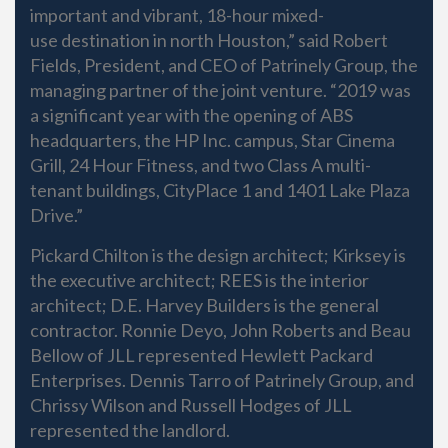
important and vibrant, 18-hour mixed-
use destination in north Houston,” said Robert
Fields, President, and CEO of Patrinely Group, the
managing partner of the joint venture. “2019 was
a significant year with the opening of ABS
headquarters, the HP Inc. campus, Star Cinema
Grill, 24 Hour Fitness, and two Class A multi-
tenant buildings, CityPlace 1 and 1401 Lake Plaza
Drive.”
Pickard Chilton is the design architect; Kirksey is
the executive architect; REES is the interior
architect; D.E. Harvey Builders is the general
contractor. Ronnie Deyo, John Roberts and Beau
Bellow of JLL represented Hewlett Packard
Enterprises. Dennis Tarro of Patrinely Group, and
Chrissy Wilson and Russell Hodges of JLL
represented the landlord.