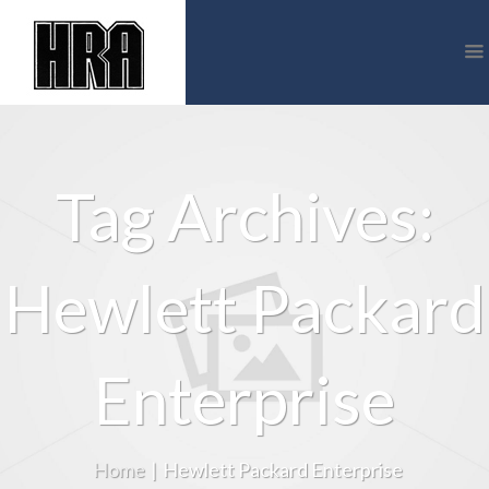
Tag Archives:
Hewlett Packard
Enterprise
Home
|
Hewlett Packard Enterprise