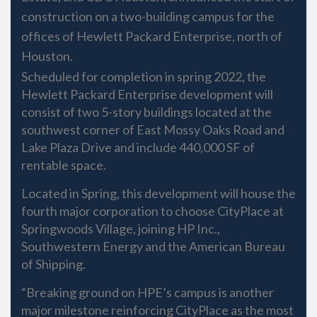
construction on a two-building campus for the
offices of Hewlett Packard Enterprise, north of
Houston.
Scheduled for completion in spring 2022, the
Hewlett Packard Enterprise development will
consist of two 5-story buildings located at the
southwest corner of East Mossy Oaks Road and
Lake Plaza Drive and include 440,000 SF of
rentable space.
Located in Spring, this development will house the
fourth major corporation to choose CityPlace at
Springwoods Village, joining HP Inc.,
Southwestern Energy and the American Bureau
of Shipping.
“Breaking ground on HPE’s campus is another
major milestone reinforcing CityPlace as the most