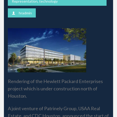
Representation
,
technology
hradmin
Rendering of the Hewlett Packard Enterprises
project which is under construction north of
Houston.
A joint venture of Patrinely Group, USAA Real
Estate, and CDC Houston, announced the start of