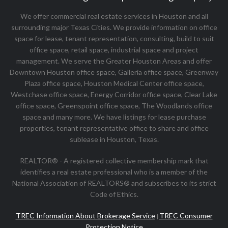
We offer commercial real estate services in Houston and all
surrounding major Texas Cities. We provide information on office
space for lease, tenant representation, consulting, build to suit
office space, retail space, industrial space and project
management. We serve the Greater Houston Areas and offer
Downtown Houston office space, Galleria office space, Greenway
Plaza office space, Houston Medical Center office space,
Westchase office space, Energy Corridor office space, Clear Lake
office space, Greenspoint office space, The Woodlands office
space and many more. We have listings for lease purchase
properties, tenant representative office to share and office
sublease in Houston, Texas.
REALTOR® - A registered collective membership mark that
identifies a real estate professional who is a member of the
National Association of REALTORS® and subscribes to its strict
Code of Ethics.
TREC Information About Brokerage Service
TREC Consumer
|
Protection Notice