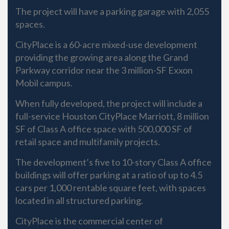
The project will have a parking garage with 2,055
spaces.
CityPlace is a 60-acre mixed-use development
providing the growing area along the Grand
Parkway corridor near the 3 million-SF Exxon
Mobil campus.
When fully developed, the project will include a
full-service Houston CityPlace Marriott, 8 million
SF of Class A office space with 500,000 SF of
retail space and multifamily projects.
The development’s five to 10-story Class A office
buildings will offer parking at a ratio of up to 4.5
cars per 1,000 rentable square feet, with spaces
located in all structured parking.
CityPlace is the commercial center of