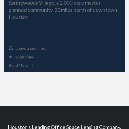
Springwoods Village, a 2,000-acre master-
planned community, 20 miles north of downtown
Houston.
Leave a comment
1688 View
Read More
Houston's Leading Office Space Leasing Company.