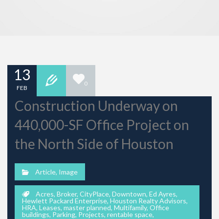
13
0
FEB
Construction Underway on
440,000-SF Office Project on
the North Side of Houston
Article
,
Image
Acres
,
Broker
,
CityPlace
,
Downtown
,
Ed Ayres
,
Hewlett Packard Enterprise
,
Houston Realty Advisors
,
HRA
,
Leases
,
master planned
,
Multifamily
,
Office
buildings
,
Parking
,
Projects
,
rentable space
,