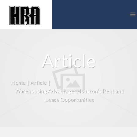
Article
Home
|
Article
|
Warehousing Advantage: Houston’s Rent and
Lease Opportunities