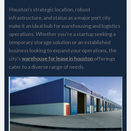
Houston's strategic location, robust
infrastructure, and status as a major port city
make it an ideal hub for warehousing and logistics
operations. Whether you're a startup seeking a
temporary storage solution or an established
business looking to expand your operations, the
city's
warehouse for lease in houston
offerings
cater to a diverse range of needs.