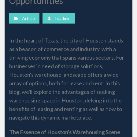
Opportunities
Article
hradmin
In the heart of Texas, the city of Houston stands
as a beacon of commerce and industry, with a
thriving economy that spans various sectors. For
businesses in need of storage solutions,
Houston's warehouse landscape offers a wide
array of options, both for lease and rent. In this
blog, we'll explore the advantages of seeking
warehousing space in Houston, delving into the
benefits of leasing and renting as well as how to
navigate this dynamic marketplace.
The Essence of Houston's Warehousing Scene