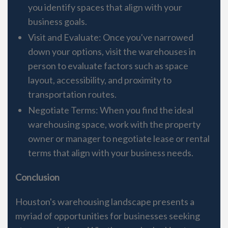
you identify spaces that align with your
business goals.
Visit and Evaluate: Once you've narrowed
down your options, visit the warehouses in
person to evaluate factors such as space
layout, accessibility, and proximity to
transportation routes.
Negotiate Terms: When you find the ideal
warehousing space, work with the property
owner or manager to negotiate lease or rental
terms that align with your business needs.
Conclusion
Houston's warehousing landscape presents a
myriad of opportunities for businesses seeking