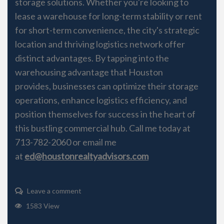
storage solutions. Whether you're looking to
lease a warehouse for long-term stability or rent
for short-term convenience, the city's strategic
location and thriving logistics network offer
distinct advantages. By tapping into the
warehousing advantage that Houston
provides, businesses can optimize their storage
operations, enhance logistics efficiency, and
position themselves for success in the heart of
this bustling commercial hub. Call me today at
713-782-2060 or email me
at
ed@houstonrealtyadvisors.com
Leave a comment
1583 View