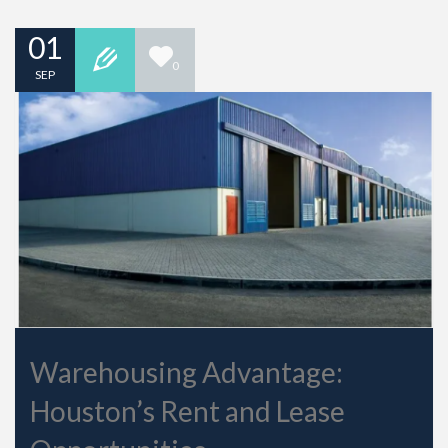
01
0
SEP
Warehousing Advantage:
Houston’s Rent and Lease