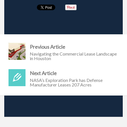
Previous Article
Navigating the Commercial Lease Landscape
in Houston
Next Article
NASA’s Exploration Park has Defense
Manufacturer Leases 207 Acres