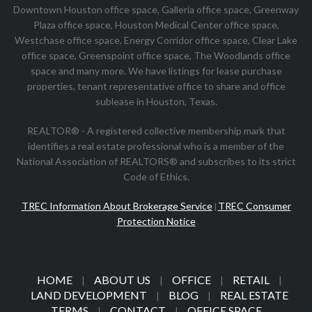
Downtown Houston office space, Galleria office space, Greenway
Plaza office space, Houston Medical Center office space,
Westchase office space, Energy Corridor office space, Clear Lake
office space, Greenspoint office space, The Woodlands office
space and many more. We have listings for lease purchase
properties, tenant representative office to share and office
sublease in Houston, Texas.
REALTOR® - A registered collective membership mark that
identifies a real estate professional who is a member of the
National Association of REALTORS® and subscribes to its strict
Code of Ethics.
TREC Information About Brokerage Service
TREC Consumer
|
Protection Notice
HOME
ABOUT US
OFFICE
RETAIL
|
|
|
|
LAND DEVELOPMENT
BLOG
REAL ESTATE
|
|
TERMS
CONTACT
OFFICE SPACE
|
|