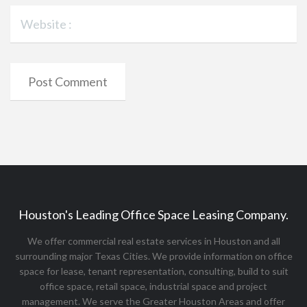
Houston's Leading Office Space Leasing Company.
We offer commercial real estate services in Houston and all
surrounding major Texas Cities. We provide information on office
space for lease, tenant representation, consulting, build to suit
office space, retail space, industrial space and project
management. We serve the Greater Houston Areas and offer