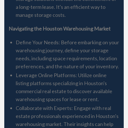
a long-term lease. It's an efficient way to
manage storage costs.
Navigating the Houston Warehousing Market
Define Your Needs: Before embarking on your
warehousing journey, define your storage
needs, including space requirements, location
preferences, and the nature of your inventory.
Leverage Online Platforms: Utilize online
listing platforms specializing in Houston's
commercial real estate to discover available
warehousing spaces for lease or rent.
Collaborate with Experts: Engage with real
estate professionals experienced in Houston's
warehousing market. Their insights can help