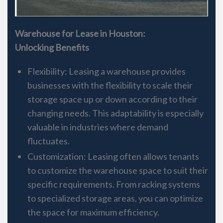
Warehouse for Lease in Houston:
Unlocking Benefits
Flexibility: Leasing a warehouse provides
businesses with the flexibility to scale their
storage space up or down according to their
changing needs. This adaptability is especially
valuable in industries where demand
fluctuates.
Customization: Leasing often allows tenants
to customize the warehouse space to suit their
specific requirements. From racking systems
to specialized storage areas, you can optimize
the space for maximum efficiency.