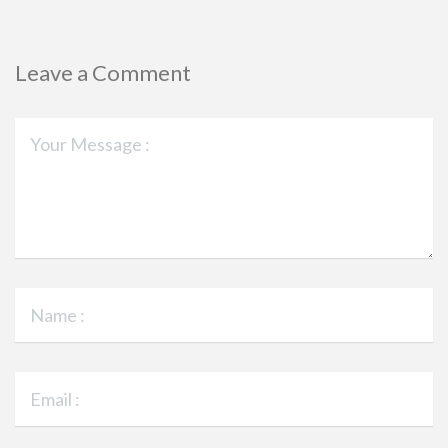
Leave a Comment