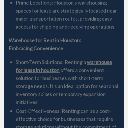
Prime Locations: Houston's warehousing
spaces for lease are strategically located near
major transportation routes, providing easy
access for shipping and receiving operations.
Warehouse for Rent in Houston:
Embracing Convenience
Short-Term Solutions: Renting a
warehouse
for lease in houston
offers a convenient
solution for businesses with short-term
storage needs. It's an ideal option for seasonal
inventory spikes or temporary expansion
initiatives.
Cost-Effectiveness: Renting can be a cost-
effective choice for businesses that require
storage solutions without the commitment of