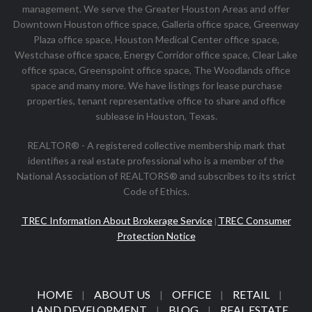
management. We serve the Greater Houston Areas and offer
Downtown Houston office space, Galleria office space, Greenway
Plaza office space, Houston Medical Center office space,
Westchase office space, Energy Corridor office space, Clear Lake
office space, Greenspoint office space, The Woodlands office
space and many more. We have listings for lease purchase
properties, tenant representative office to share and office
sublease in Houston, Texas.
REALTOR® - A registered collective membership mark that
identifies a real estate professional who is a member of the
National Association of REALTORS® and subscribes to its strict
Code of Ethics.
TREC Information About Brokerage Service
TREC Consumer
|
Protection Notice
HOME
ABOUT US
OFFICE
RETAIL
|
|
|
|
LAND DEVELOPMENT
BLOG
REAL ESTATE
|
|