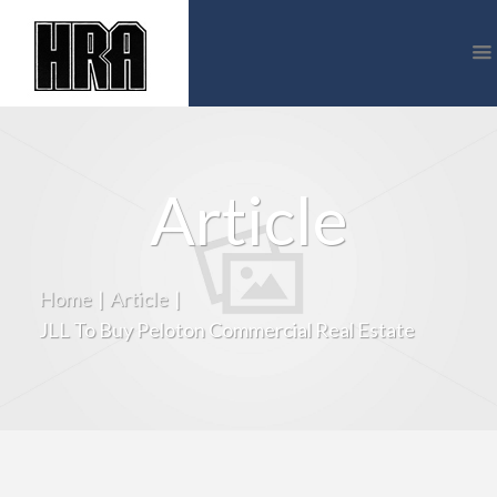
Article
Home
|
Article
|
JLL To Buy Peloton Commercial Real Estate