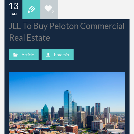
13
0
JAN
JLL To Buy Peloton Commercial
Real Estate
Article
hradmin