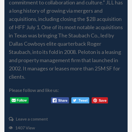
commitment to collaboration and culture.” JLL has
a long history of growing via mergers and
acquisitions, including closing the $2B acquisition
of HFF July 1. One of its most notable acquisitions
in Texas was bringing The Staubach Co., led by
Dallas Cowboys elite quarterback Roger
Staubach, into its fold in 2008. Peloton is a leasing
and property management firm that launched in
2002. It manages or leases more than 25M SF for
clients.
Please follow and like us:
Leave a comment
1407 View