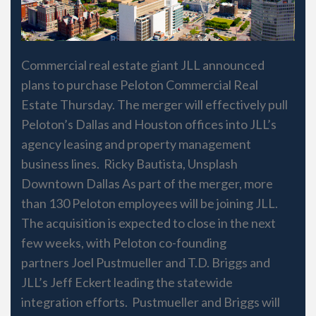
Commercial real estate giant JLL announced
plans to purchase Peloton Commercial Real
Estate Thursday. The merger will effectively pull
Peloton’s Dallas and Houston offices into JLL’s
agency leasing and property management
business lines. Ricky Bautista, Unsplash
Downtown Dallas As part of the merger, more
than 130 Peloton employees will be joining JLL.
The acquisition is expected to close in the next
few weeks, with Peloton co-founding
partners Joel Pustmueller and T.D. Briggs and
JLL’s Jeff Eckert leading the statewide
integration efforts. Pustmueller and Briggs will