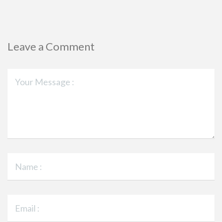
Leave a Comment