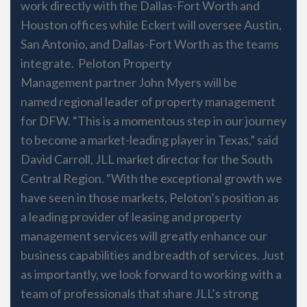
work directly with the Dallas-Fort Worth and
Houston offices while Eckert will oversee Austin,
San Antonio, and Dallas-Fort Worth as the teams
integrate. Peloton Property
Management partner John Myers will be
named regional leader of property management
for DFW. “This is a momentous step in our journey
to become a market-leading player in Texas,” said
David Carroll, JLL market director for the South
Central Region. “With the exceptional growth we
have seen in those markets, Peloton’s position as
a leading provider of leasing and property
management services will greatly enhance our
business capabilities and breadth of services. Just
as importantly, we look forward to working with a
team of professionals that share JLL’s strong