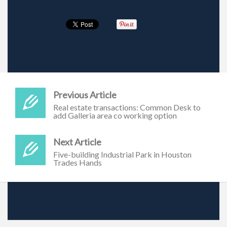
Previous Article
Real estate transactions: Common Desk to
add Galleria area co working option
Next Article
Five-building Industrial Park in Houston
Trades Hands