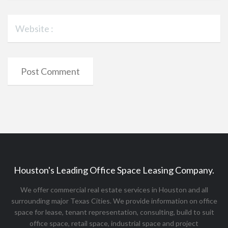
Houston's Leading Office Space Leasing Company.
We offer commercial real estate services in Houston and all
surrounding major Texas Cities. We provide information on office
space for lease, tenant representation, consulting, build to suit
office space, retail space, industrial space and project