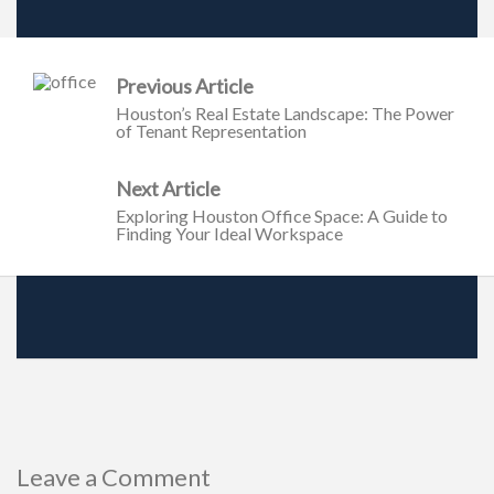
Previous Article
Houston’s Real Estate Landscape: The Power
of Tenant Representation
Next Article
Exploring Houston Office Space: A Guide to
Finding Your Ideal Workspace
Leave a Comment