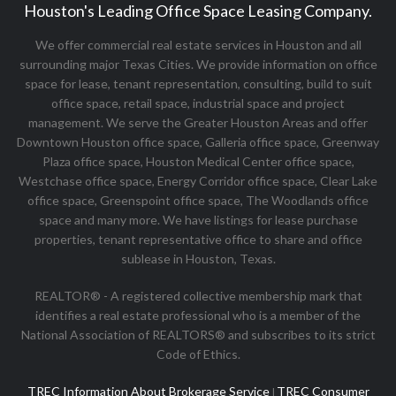
Houston's Leading Office Space Leasing Company.
We offer commercial real estate services in Houston and all
surrounding major Texas Cities. We provide information on office
space for lease, tenant representation, consulting, build to suit
office space, retail space, industrial space and project
management. We serve the Greater Houston Areas and offer
Downtown Houston office space, Galleria office space, Greenway
Plaza office space, Houston Medical Center office space,
Westchase office space, Energy Corridor office space, Clear Lake
office space, Greenspoint office space, The Woodlands office
space and many more. We have listings for lease purchase
properties, tenant representative office to share and office
sublease in Houston, Texas.
REALTOR® - A registered collective membership mark that
identifies a real estate professional who is a member of the
National Association of REALTORS® and subscribes to its strict
Code of Ethics.
TREC Information About Brokerage Service
TREC Consumer
|