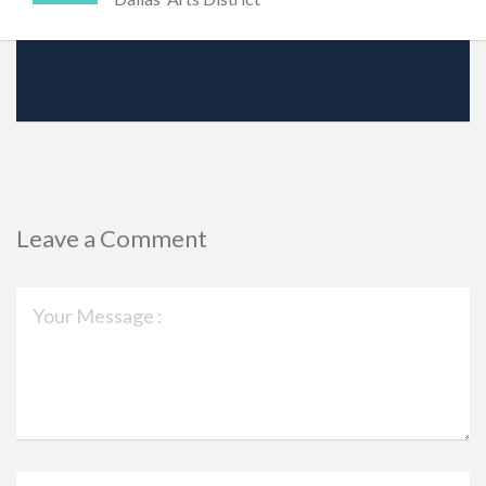
Leave a Comment