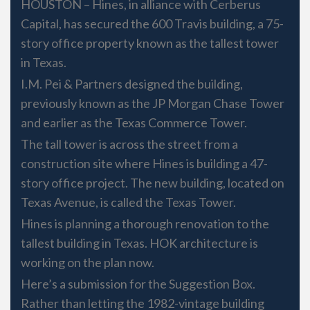
HOUSTON – Hines, in alliance with Cerberus
Capital, has secured the 600 Travis building, a 75-
story office property known as the tallest tower
in Texas.
I.M. Pei & Partners designed the building,
previously known as the JP Morgan Chase Tower
and earlier as the Texas Commerce Tower.
The tall tower is across the street from a
construction site where Hines is building a 47-
story office project. The new building, located on
Texas Avenue, is called the Texas Tower.
Hines is planning a thorough renovation to the
tallest building in Texas. HOK architecture is
working on the plan now.
Here’s a submission for the Suggestion Box.
Rather than letting the 1982-vintage building