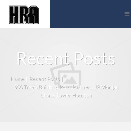
Recent Posts
Home
|
Recent Posts
|
600 Travis Building, Pei & Partners, JP Morgan
Chase Tower Houston