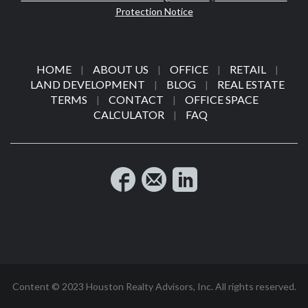
Protection Notice
HOME
ABOUT US
OFFICE
RETAIL
|
|
|
|
LAND DEVELOPMENT
BLOG
REAL ESTATE
|
|
TERMS
CONTACT
OFFICE SPACE
|
|
CALCULATOR
FAQ
|
Content © 2023 Houston Realty Advisors, Inc. All rights reserved.