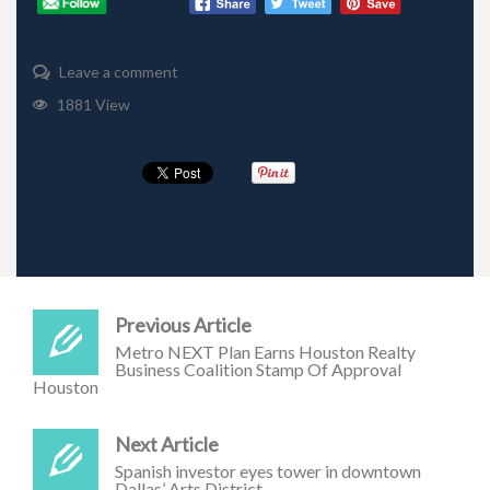
Leave a comment
1881 View
Previous Article
Metro NEXT Plan Earns Houston Realty
Business Coalition Stamp Of Approval
Houston
Next Article
Spanish investor eyes tower in downtown
Dallas’ Arts District