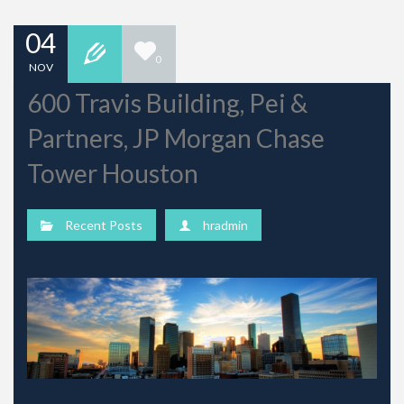
04
0
NOV
600 Travis Building, Pei &
Partners, JP Morgan Chase
Tower Houston
Recent Posts
hradmin