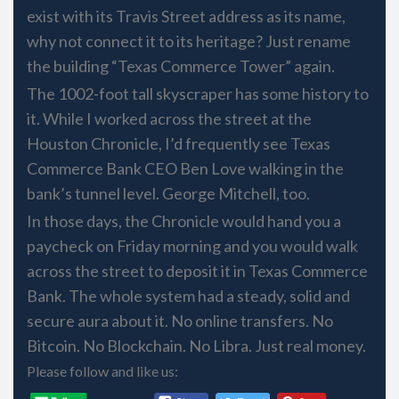
exist with its Travis Street address as its name,
why not connect it to its heritage? Just rename
the building “Texas Commerce Tower” again.
The 1002-foot tall skyscraper has some history to
it. While I worked across the street at the
Houston Chronicle, I’d frequently see Texas
Commerce Bank CEO Ben Love walking in the
bank’s tunnel level. George Mitchell, too.
In those days, the Chronicle would hand you a
paycheck on Friday morning and you would walk
across the street to deposit it in Texas Commerce
Bank. The whole system had a steady, solid and
secure aura about it. No online transfers. No
Bitcoin. No Blockchain. No Libra. Just real money.
Please follow and like us: