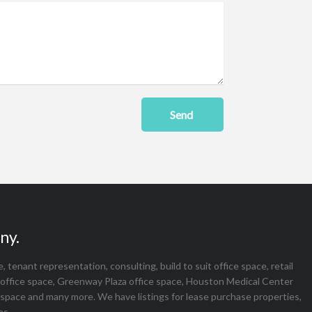
Send
ny.
tenant representation, consulting, build to suit office space, retail
office space, Greenway Plaza office space, Houston Medical Center
 space and many more. We have listings for lease purchase properties,
as.