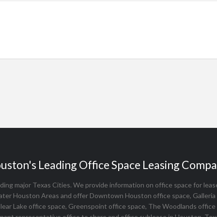
uston's Leading Office Space Leasing Compa
ing major Texas Cities. We provide information on office space for lease, 
ater Houston Areas and offer Downtown Houston office space, Galleria 
Clear Lake office space, Greenspoint office space, The Woodlands office
nant representative office to share and office sublease in Houston, Tex