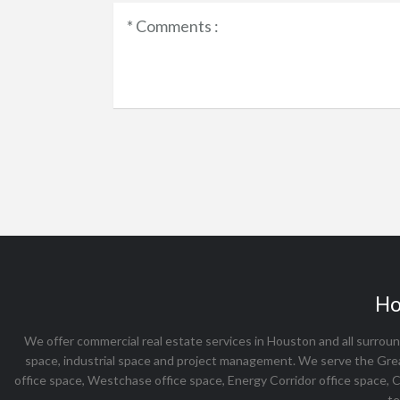
Ho
We offer commercial real estate services in Houston and all surround
space, industrial space and project management. We serve the Gre
office space, Westchase office space, Energy Corridor office space, 
te