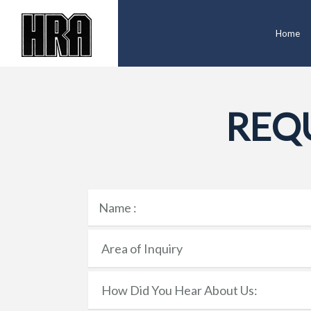
Home
REQ