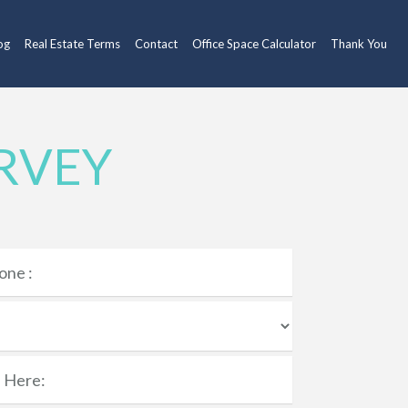
og
Real Estate Terms
Contact
Office Space Calculator
Thank You
RVEY