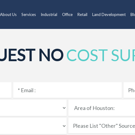
About Us
Services
Industrial
Office
Retail
Land Development
Bl
UEST NO
COST SU